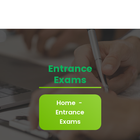
Entrance
Exams
Home
-
Entrance
Exams