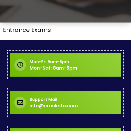
Entrance Exams
Mon-Fri 9am-6pm
Mon-Sat: 8am-5pm
Support Mail
info@cracknta.com