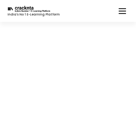
India's No 1 E-Learning Platform