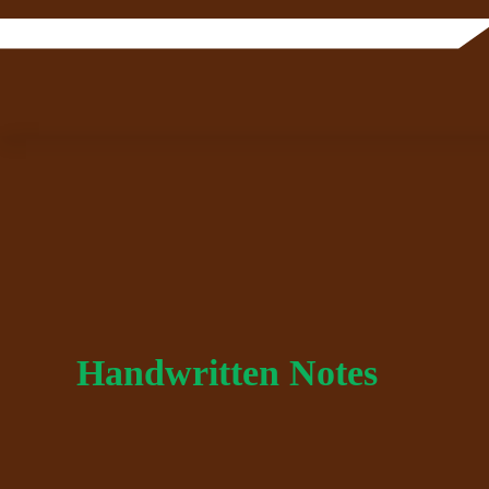
Handwritten Notes