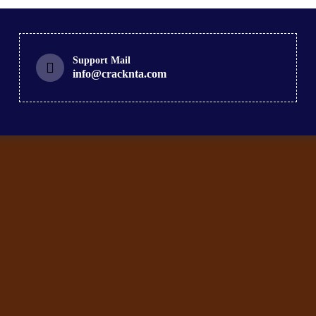
Support Mail
info@cracknta.com