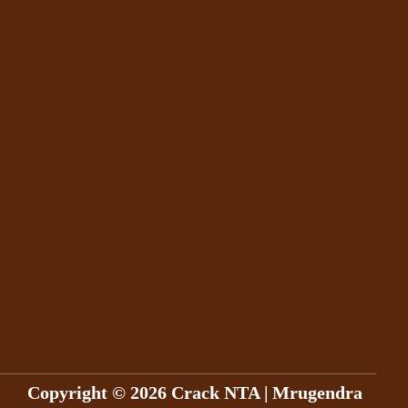
Copyright © 2026 Crack NTA | Mrugendra