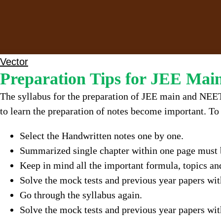
Vector
Preparation Tips for JEE Ma
The syllabus for the preparation of JEE main and NEET
to learn the preparation of notes become important. To 
Select the Handwritten notes one by one.
Summarized single chapter within one page must b
Keep in mind all the important formula, topics an
Solve the mock tests and previous year papers wit
Go through the syllabus again.
Solve the mock tests and previous year papers wi