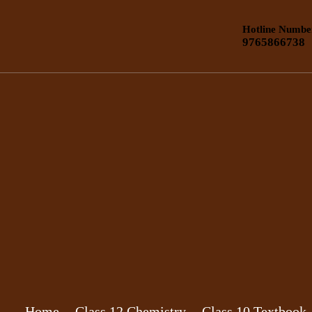
Hotline Numbe
9765866738
Home
Class 12 Chemistry
Class 10 Textbook