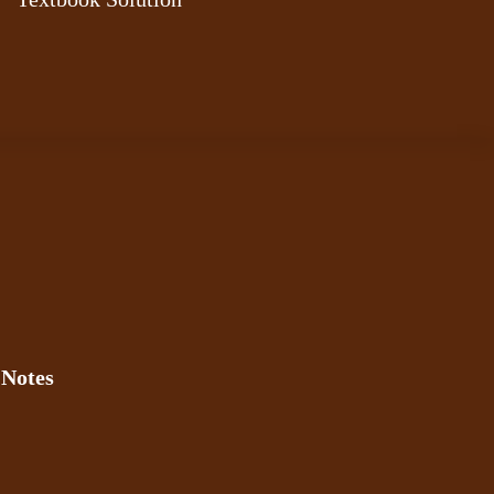
 Notes