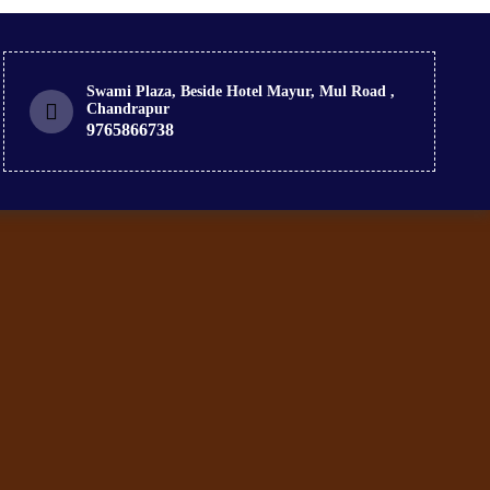
Swami Plaza, Beside Hotel Mayur, Mul Road ,
Chandrapur
9765866738