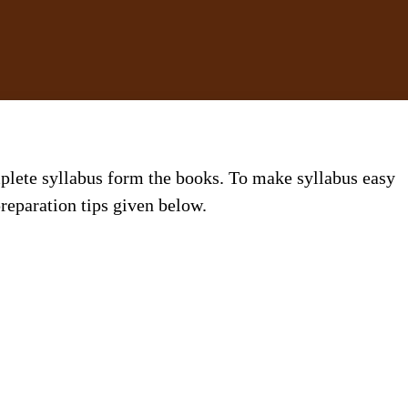
plete syllabus form the books. To make syllabus easy
reparation tips given below.