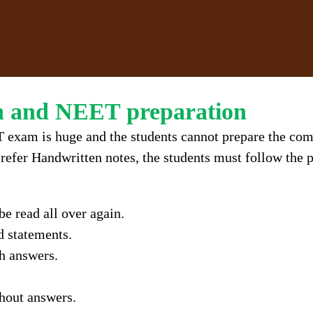
in and NEET preparation
 exam is huge and the students cannot prepare the com
refer Handwritten notes, the students must follow the p
e read all over again.
d statements.
h answers.
thout answers.