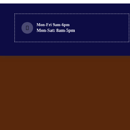
Mon-Fri 9am-6pm
Mon-Sat: 8am-5pm