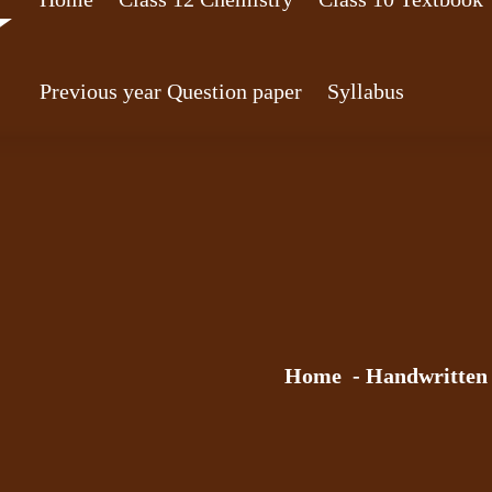
Previous year Question paper
Syllabus
Home
-
Handwritten