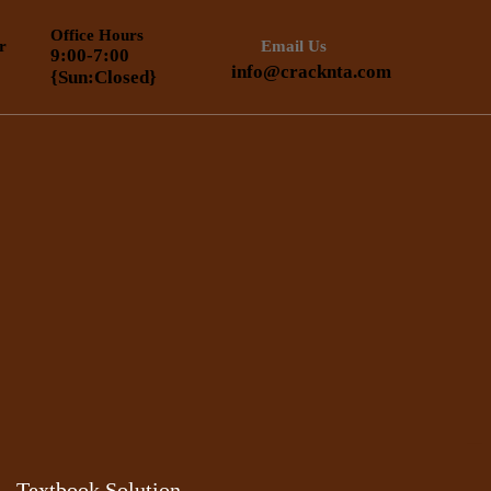
Office Hours
r
Email Us
9:00-7:00
info@cracknta.com
{Sun:Closed}
Textbook Solution