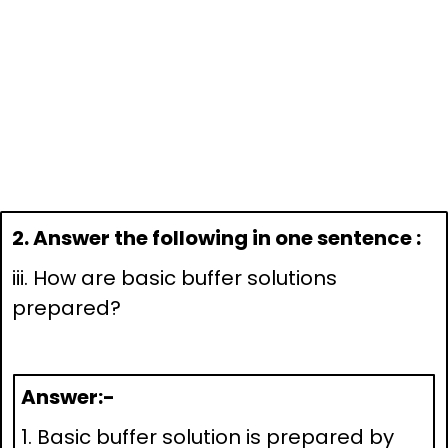
2. Answer the following in one sentence :
iii. How are basic buffer solutions
prepared?
Answer:-
1. Basic buffer solution is prepared by