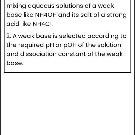
mixing aqueous solutions of a weak
base like NH4OH and its salt of a strong
acid like NH4Cl.
2. A weak base is selected according to
the required pH or pOH of the solution
and dissociation constant of the weak
base.