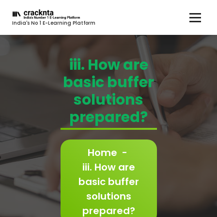
India's No 1 E-Learning Platform
iii. How are
basic buffer
solutions
prepared?
Home
-
iii. How are
basic buffer
solutions
prepared?