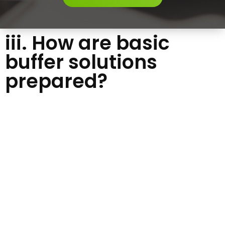
iii. How are basic
buffer solutions
prepared?