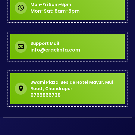
Mon-Fri 9am-6pm
Mon-Sat: 8am-5pm
Support Mail
info@cracknta.com
Swami Plaza, Beside Hotel Mayur, Mul
Road , Chandrapur
9765866738