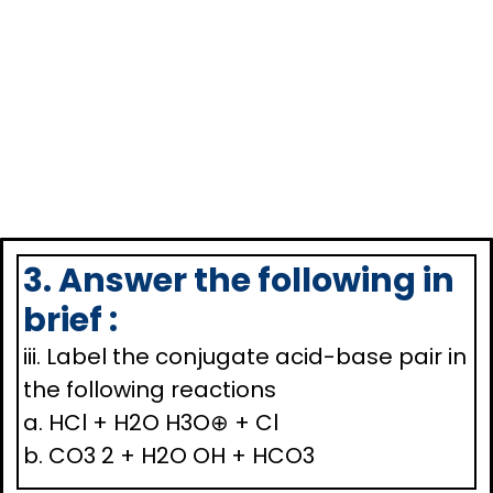
3. Answer the following in
brief :
iii. Label the conjugate acid-base pair in
the following reactions
a. HCl + H2O H3O⊕ + Cl
b. CO3 2 + H2O OH + HCO3