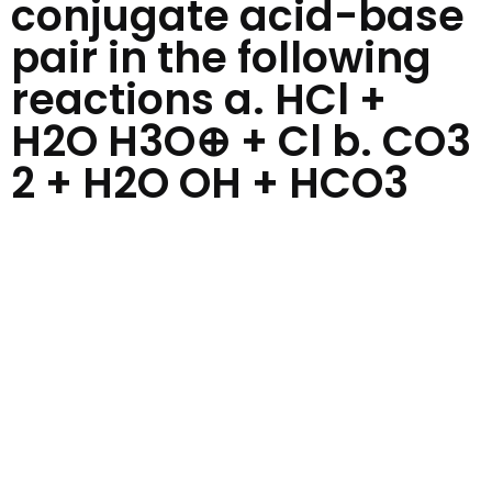
conjugate acid-base
pair in the following
reactions a. HCl +
H2O H3O⊕ + Cl b. CO3
2 + H2O OH + HCO3