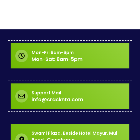
Mon-Fri 9am-6pm
Mon-Sat: 8am-5pm
Support Mail
info@cracknta.com
Swami Plaza, Beside Hotel Mayur, Mul
Road , Chandrapur