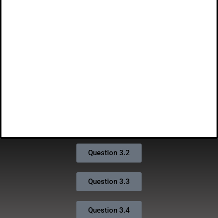
Question 3.2
Question 3.3
Question 3.4