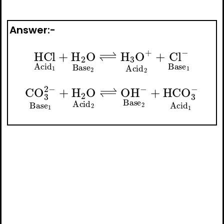
Answer:-
−
⇀
HCl
H
A
Acid
3
O
A
+
A
Acid
1
+
H
A
A
2
2
O
+
Base
Cl
A
−
A
Base
2
↽
−
A
1
−
CO
⇀
OH
A
3
A
2
−
−
Base
Base
A
A
1
2
+
+
H
HCO
A
2
O
A
Acid
3
−
Acid
A
2
↽
A
−
1