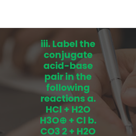
iii. Label the
conjugate
acid-base
pair in the
following
reactions a.
HCl + H2O
H3O⊕ + Cl b.
CO3 2 + H2O