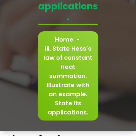
applications
.
Home
-
iii. State Hess’s
law of constant
heat
summation.
Illustrate with
an example.
State its
applications.