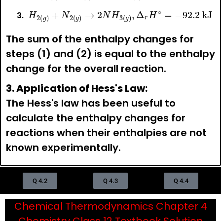
H
2
(
g
)
+
N
2
(
g
)
→
2
N
H
3
(
g
)
,
Δ
r
H
∘
=
−
92.2
kJ
The sum of the enthalpy changes for
steps (1) and (2) is equal to the enthalpy
change for the overall reaction.
3. Application of Hess's Law:
The Hess's law has been useful to
calculate the enthalpy changes for
reactions when their enthalpies are not
known experimentally.
Q 4.2
Q 4.3
Q 4.4
Chemical Thermodynamics Chapter 4