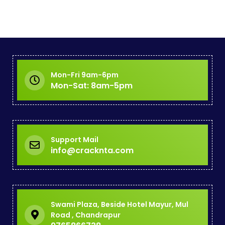
Mon-Fri 9am-6pm
Mon-Sat: 8am-5pm
Support Mail
info@cracknta.com
Swami Plaza, Beside Hotel Mayur, Mul
Road , Chandrapur