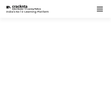
India's No 1 E-Learning Platform