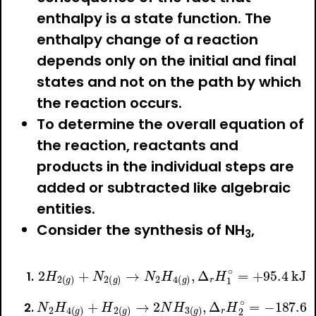
enthalpy is a state function. The
enthalpy change of a reaction
depends only on the initial and final
states and not on the path by which
the reaction occurs.
To determine the overall equation of
the reaction, reactants and
products in the individual steps are
added or subtracted like algebraic
entities.
Consider the synthesis of NH
,
3
2
H
2
(
g
)
+
N
2
(
g
)
→
N
2
H
4
(
g
)
,
Δ
r
H
1
∘
=
+
95.4
N
2
H
4
(
g
)
+
H
2
(
g
)
→
2
N
H
3
(
g
)
,
Δ
r
H
2
∘
=
−
187