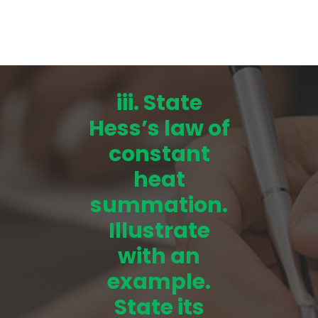
iii. State
Hess’s law of
constant
heat
summation.
Illustrate
with an
example.
State its