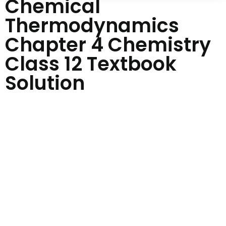
Chemical
Thermodynamics
Chapter 4 Chemistry
Class 12 Textbook
Solution