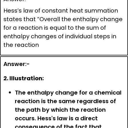
Hess’s law of constant heat summation
states that “Overall the enthalpy change
for a reaction is equal to the sum of
enthalpy changes of individual steps in
the reaction
Answer:-
2. Illustration:
The enthalpy change for a chemical
reaction is the same regardless of
the path by which the reaction
occurs. Hess's law is a direct
consequence of the fact that