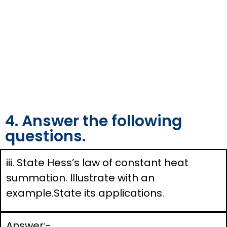
4. Answer the following
questions.
iii. State Hess’s law of constant heat
summation. Illustrate with an
example.State its applications.
Answer:-