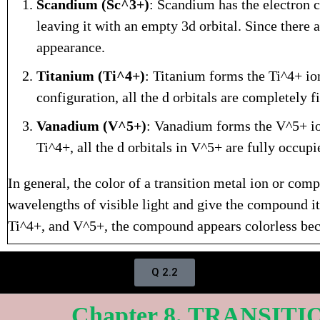
Scandium (Sc^3+)
: Scandium has the electron c
leaving it with an empty 3d orbital. Since there a
appearance.
Titanium (Ti^4+)
: Titanium forms the Ti^4+ ion
configuration, all the d orbitals are completely fi
Vanadium (V^5+)
: Vanadium forms the V^5+ ion
Ti^4+, all the d orbitals in V^5+ are fully occup
In general, the color of a transition metal ion or comp
wavelengths of visible light and give the compound its
Ti^4+, and V^5+, the compound appears colorless becau
Q 2.2
Chapter 8. TRANSIT