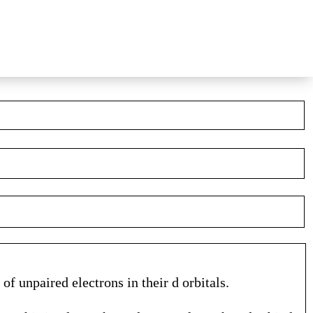
of unpaired electrons in their d orbitals.