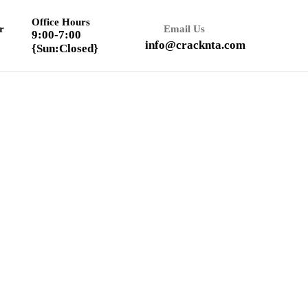
Office Hours
r
Email Us
9:00-7:00
info@cracknta.com
{Sun:Closed}
Textbook Solution