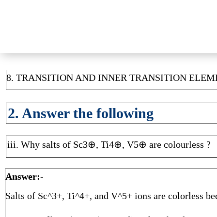
8. TRANSITION AND INNER TRANSITION ELE
2. Answer the following
iii. Why salts of Sc3⊕, Ti4⊕, V5⊕ are colourless ?
Answer:-
Salts of Sc^3+, Ti^4+, and V^5+ ions are colorless bec