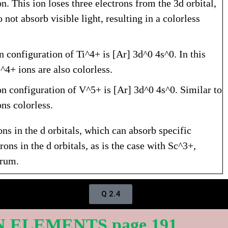
. This ion loses three electrons from the 3d orbital,
 not absorb visible light, resulting in a colorless
n configuration of Ti^4+ is [Ar] 3d^0 4s^0. In this
i^4+ ions are also colorless.
on configuration of V^5+ is [Ar] 3d^0 4s^0. Similar to
ns colorless.
ons in the d orbitals, which can absorb specific
ons in the d orbitals, as is the case with Sc^3+,
trum.
Q 2.4
N ELEMENTS page 191