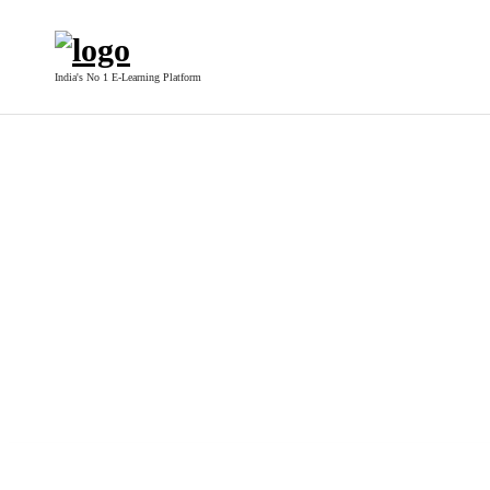
India's No 1 E-Learning Platform