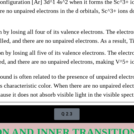
onfiguration [Ar] 3d^1 4s^2 when it forms the Sc^3+ ion
re no unpaired electrons in the d orbitals, Sc^3+ ions do
 by losing all four of its valence electrons. The electro
lled, and there are no unpaired electrons. As a result, T
 by losing all five of its valence electrons. The electr
ied, and there are no unpaired electrons, making V^5+ io
ound is often related to the presence of unpaired electr
 characteristic color. When there are no unpaired electr
se it does not absorb visible light in the visible spec
Q 2.3
ION AND INNER TRANSITIO