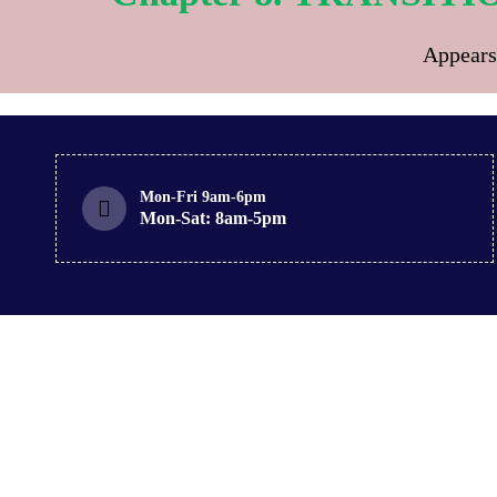
Appears
Mon-Fri 9am-6pm
Mon-Sat: 8am-5pm