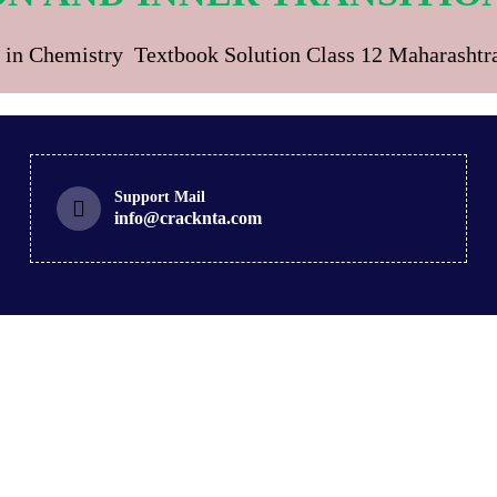
 in Chemistry Textbook Solution Class 12 Maharasht
Support Mail
info@cracknta.com