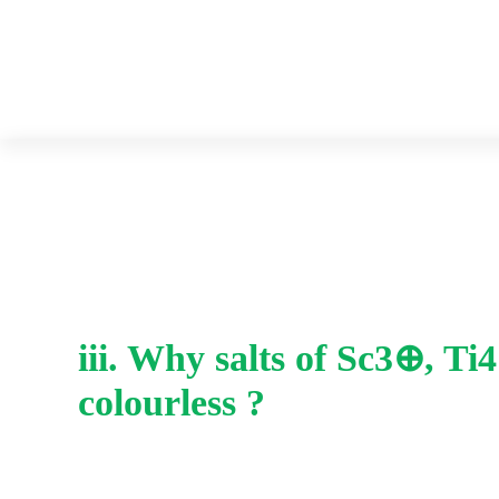
iii. Why salts of Sc3⊕, T
colourless ?