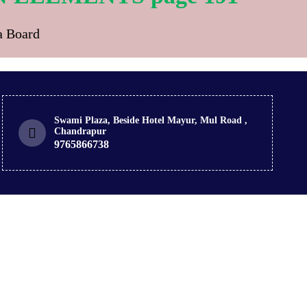
ra Board
Swami Plaza, Beside Hotel Mayur, Mul Road ,
Chandrapur
9765866738