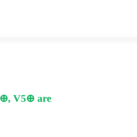
Previous year Question paper
Syllabus
i4⊕, V5⊕ are
Home
-
iii. Why salt