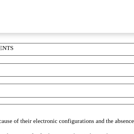
MENTS
ause of their electronic configurations and the absence 