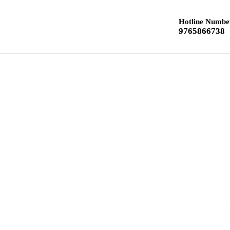
Hotline Numbe
9765866738
Home
Class 12 Chemistry
Class 10 Textbook