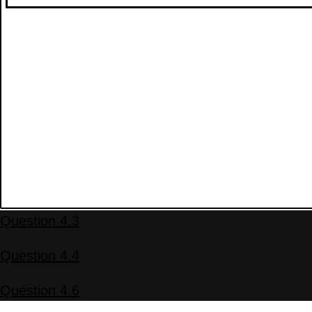
Question 4.3
Question 4.4
Question 4.6