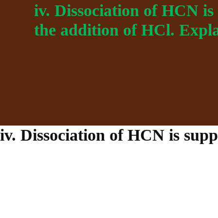
iv. Dissociation of HCN i
the addition of HCl. Expla
iv. Dissociation of HCN is supp