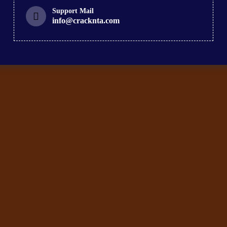
Support Mail
info@cracknta.com