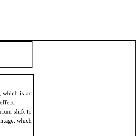
, which is an
effect.
rium shift to
entage, which