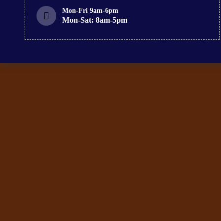
Mon-Fri 9am-6pm
Mon-Sat: 8am-5pm