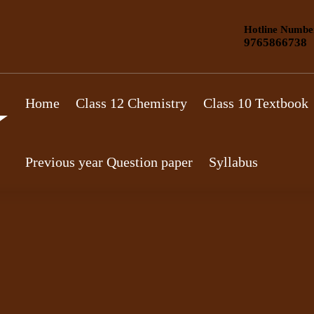
Hotline Numbe
9765866738
Home
Class 12 Chemistry
Class 10 Textbook
Previous year Question paper
Syllabus