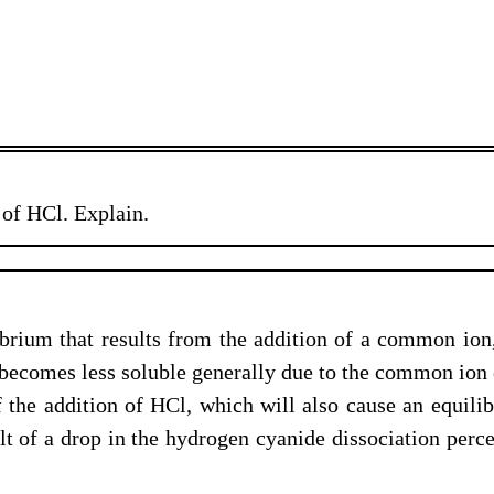
 of HCl. Explain.
brium that results from the addition of a common ion
on becomes less soluble generally due to the common ion 
the addition of HCl, which will also cause an equilib
ult of a drop in the hydrogen cyanide dissociation perc