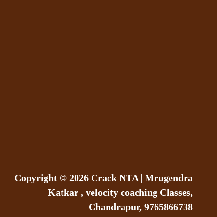
Copyright © 2026 Crack NTA | Mrugendra
Katkar , velocity coaching Classes,
Chandrapur, 9765866738