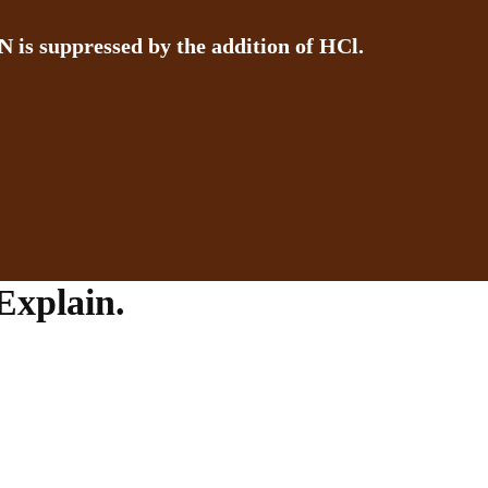
N is suppressed by the addition of HCl.
Explain.