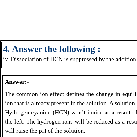
4. Answer the following :
iv. Dissociation of HCN is suppressed by the addition
Answer:-
The common ion effect defines the change in equili
ion that is already present in the solution. A soluti
Hydrogen cyanide (HCN) won’t ionise as a result of 
the left. The hydrogen ions will be reduced as a res
will raise the pH of the solution.