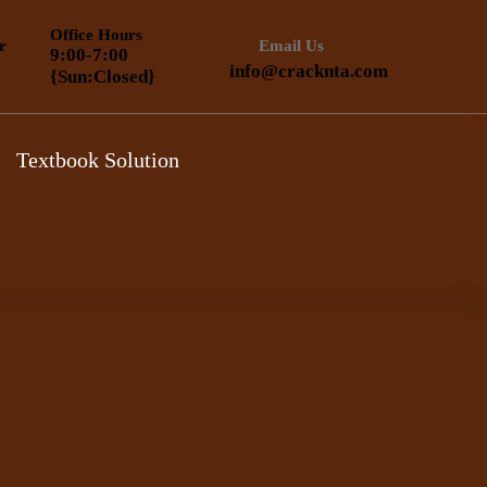
Office Hours
r
Email Us
9:00-7:00
info@cracknta.com
{Sun:Closed}
Textbook Solution