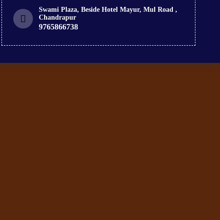
Swami Plaza, Beside Hotel Mayur, Mul Road ,
Chandrapur
9765866738