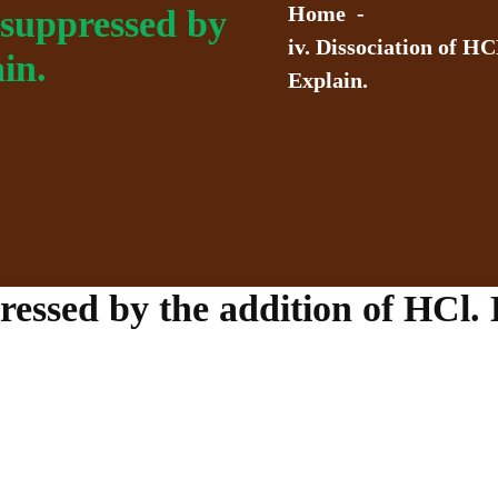
Home
-
s suppressed by
iv. Dissociation of HC
in.
Explain.
ressed by the addition of HCl. 