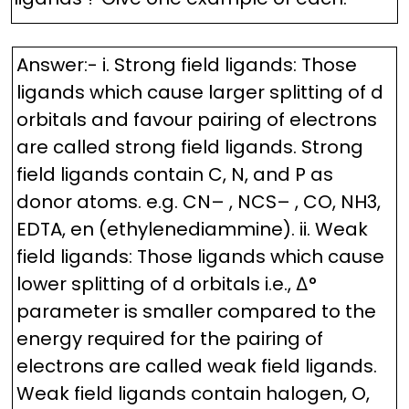
Answer:- i. Strong field ligands: Those
ligands which cause larger splitting of d
orbitals and favour pairing of electrons
are called strong field ligands. Strong
field ligands contain C, N, and P as
donor atoms. e.g. CN– , NCS– , CO, NH3,
EDTA, en (ethylenediammine). ii. Weak
field ligands: Those ligands which cause
lower splitting of d orbitals i.e., ∆°
parameter is smaller compared to the
energy required for the pairing of
electrons are called weak field ligands.
Weak field ligands contain halogen, O,