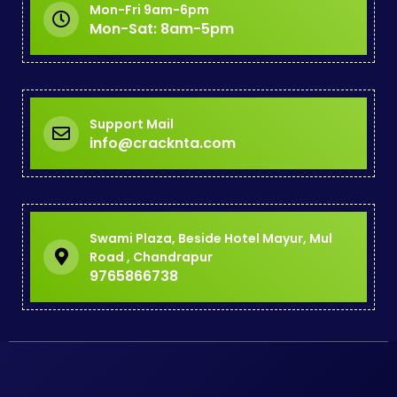
Mon-Fri 9am-6pm
Mon-Sat: 8am-5pm
Support Mail
info@cracknta.com
Swami Plaza, Beside Hotel Mayur, Mul
Road , Chandrapur
9765866738