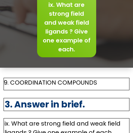
ix. What are
strong field
and weak field
ligands ? Give
one example of
each.
9. COORDINATION COMPOUNDS
3. Answer in brief.
ix. What are strong field and weak field
ligands ? Give one example of each.