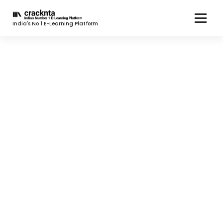
India's No 1 E-Learning Platform