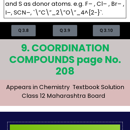
and S as donor atoms. e.g. F– , Cl– , Br– ,
I–, SCN–, `\”C\”_2\”O\”_4^{2-}`.
Q 3.8
Q 3.9
Q 3.10
9. COORDINATION
COMPOUNDS page No.
208
Appears in Chemistry Textbook Solution
Class 12 Maharashtra Board