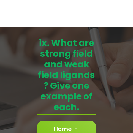
ix. What are
strong field
and weak
field ligands
? Give one
example of
each.
Home
-