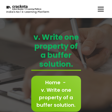
India's No 1 E-Learning Platform
v. Write one
property of
a buffer
solution.
Home
-
v. Write one
property of a
buffer solution.