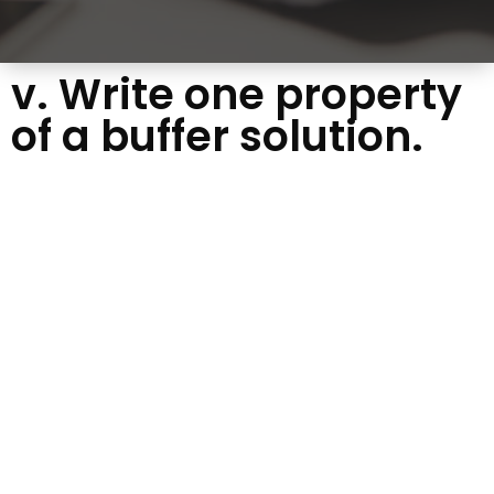
v. Write one property
of a buffer solution.