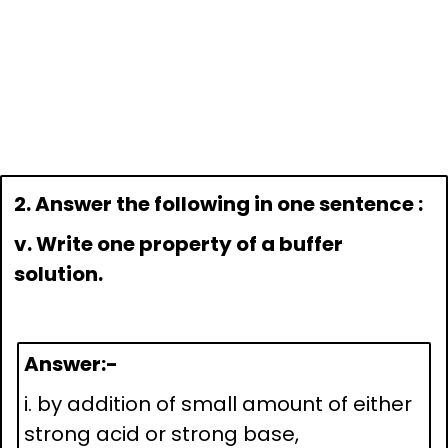
2. Answer the following in one sentence :
v. Write one property of a buffer
solution.
Answer:-
i. by addition of small amount of either
strong acid or strong base,