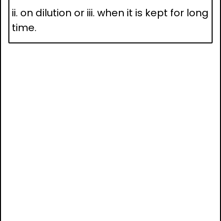
ii. on dilution or iii. when it is kept for long
time.