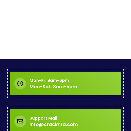
Mon-Fri 9am-6pm
Mon-Sat: 8am-5pm
Support Mail
info@cracknta.com