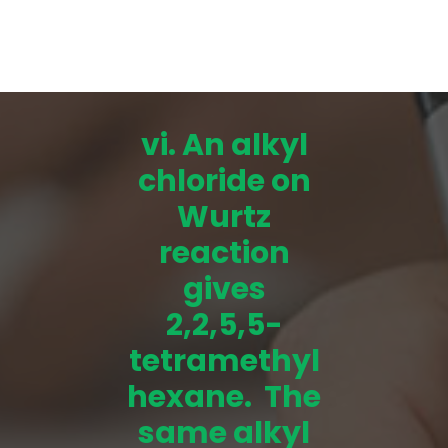
vi. An alkyl
chloride on
Wurtz
reaction
gives
2,2,5,5-
tetramethyl
hexane. The
same alkyl