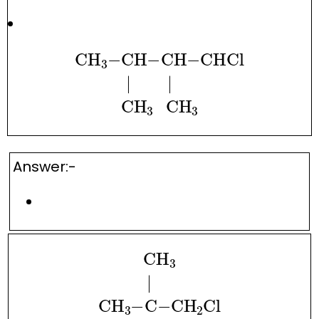
CH
A
3
−
CH
−
CH
−
CH
CHCl
A
3
.
.
|
.
.
.
.
.
|
.
.
.
.
.
CH
A
3
.
.
Answer:-
CH
A
3
|
.
.
.
CH
A
3
−
C
−
CH
A
2
Cl
|
.
.
.
CH
A
3