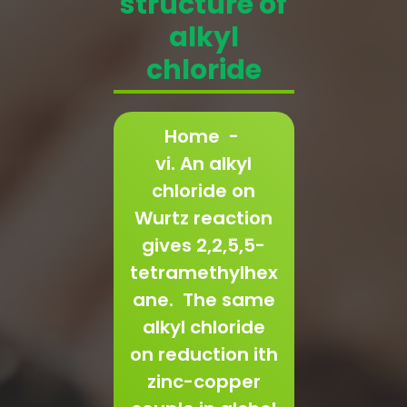
structure of
alkyl
chloride
Home
-
vi. An alkyl
chloride on
Wurtz reaction
gives 2,2,5,5-
tetramethylhex
ane. The same
alkyl chloride
on reduction ith
zinc-copper