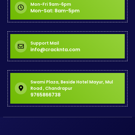
Mon-Fri 9am-6pm
Mon-Sat: 8am-5pm
Support Mail
info@cracknta.com
Swami Plaza, Beside Hotel Mayur, Mul
Road , Chandrapur
9765866738