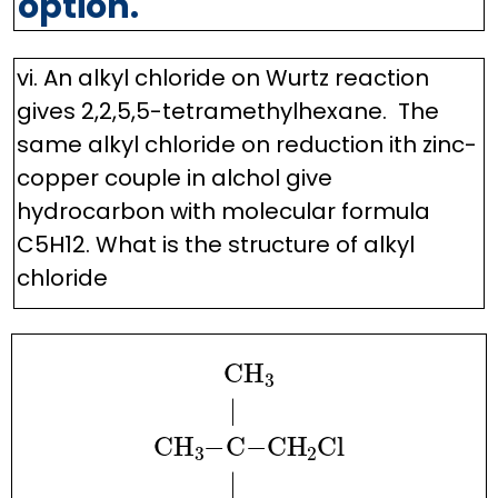
option.
vi. An alkyl chloride on Wurtz reaction
gives 2,2,5,5-tetramethylhexane. The
same alkyl chloride on reduction ith zinc-
copper couple in alchol give
hydrocarbon with molecular formula
C5H12. What is the structure of alkyl
chloride
CH
A
3
|
.
.
.
CH
A
3
−
C
−
CH
A
2
Cl
|
.
.
.
CH
A
3