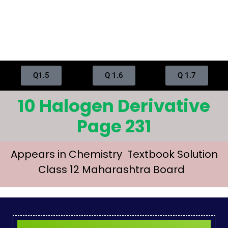
Q1.5
Q 1.6
Q 1.7
10 Halogen Derivative
Page 231
Appears in Chemistry Textbook Solution
Class 12 Maharashtra Board