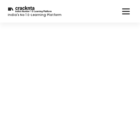
India's No 1 E-Learning Platform