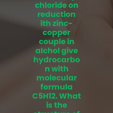
chloride on
reduction
ith zinc-
copper
couple in
alchol give
hydrocarbo
n with
molecular
formula
C5H12. What
is the