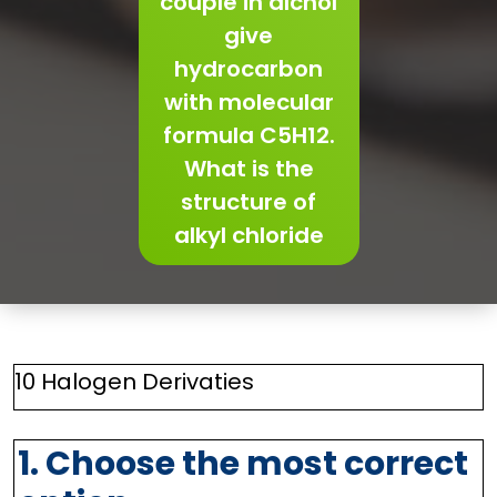
couple in alchol
give
hydrocarbon
with molecular
formula C5H12.
What is the
structure of
alkyl chloride
10 Halogen Derivaties
1. Choose the most correct