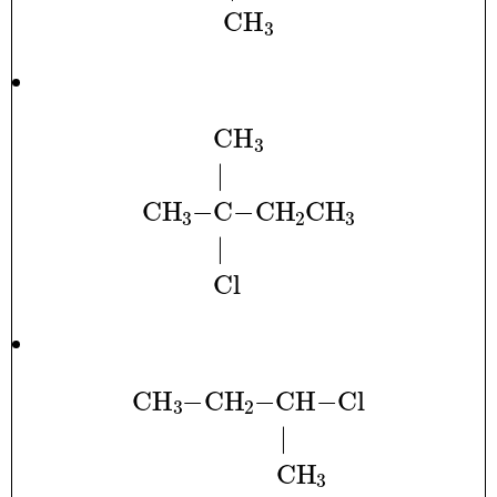
CH
A
3
.
.
|
.
.
.
.
.
CH
A
3
Cl
−
C
.
.
.
−
.
CH
A
2
CH
A
3
|
.
.
.
.
.
CH
A
3
−
CH
A
2
−
CH
−
Cl
.
.
.
.
.
.
|
.
.
.
.
.
.
.
.
.
CH
A
3