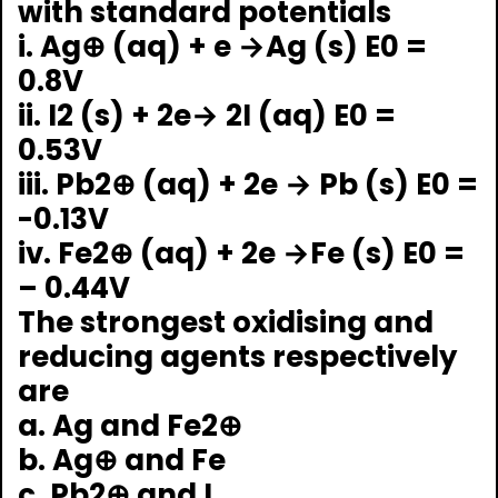
with standard potentials
i. Ag⊕ (aq) + e →Ag (s) E0 =
0.8V
ii. I2 (s) + 2e→ 2I (aq) E0 =
0.53V
iii. Pb2⊕ (aq) + 2e → Pb (s) E0 =
-0.13V
iv. Fe2⊕ (aq) + 2e →Fe (s) E0 =
– 0.44V
The strongest oxidising and
reducing agents respectively
are
a. Ag and Fe2⊕
b. Ag⊕ and Fe
c. Pb2⊕ and I