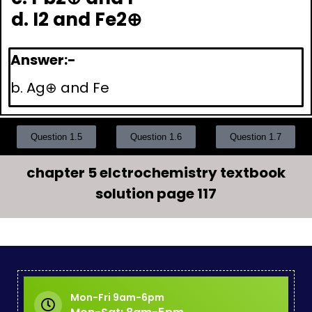
d. I2 and Fe2⊕
Answer:-
b. Ag⊕ and Fe
Question 1.5
Question 1.6
Question 1.7
chapter 5 elctrochemistry textbook
solution page 117
Mon-Fri 9am-6pm