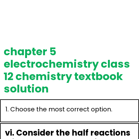
chapter 5
electrochemistry class
12 chemistry textbook
solution
1. Choose the most correct option.
vi. Consider the half reactions