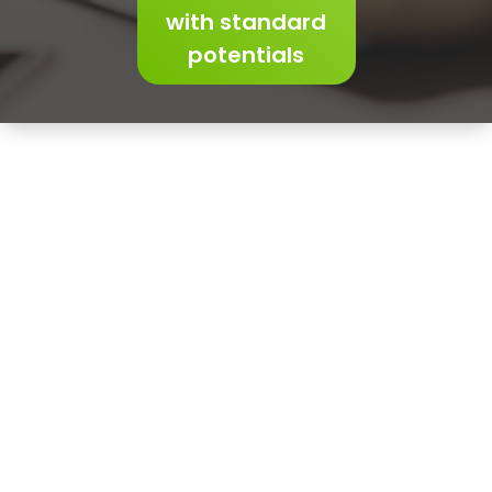
with standard
potentials