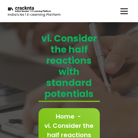
India's No 1 E-Learning Platform
vi. Consider
the half
reactions
with
standard
potentials
Home
-
vi. Consider the
half reactions