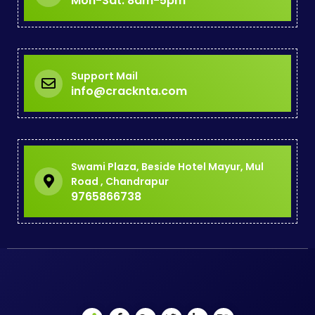
Mon-Sat: 8am-5pm
Support Mail
info@cracknta.com
Swami Plaza, Beside Hotel Mayur, Mul
Road , Chandrapur
9765866738