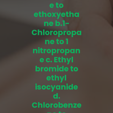
e to
ethoxyetha
ne b.1-
Chloropropa
ne to 1
nitropropan
e c. Ethyl
bromide to
ethyl
isocyanide
d.
Chlorobenze