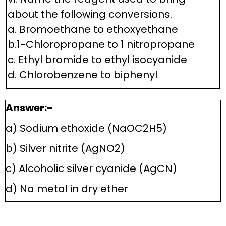
about the following conversions.
a. Bromoethane to ethoxyethane
b.1-Chloropropane to 1 nitropropane
c. Ethyl bromide to ethyl isocyanide
d. Chlorobenzene to biphenyl
Answer:-
a) Sodium ethoxide (NaOC2H5)
b) Silver nitrite (AgNO2)
c) Alcoholic silver cyanide (AgCN)
d) Na metal in dry ether