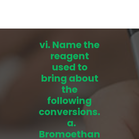
vi. Name the
reagent
used to
bring about
the
following
conversions.
a.
Bromoethan