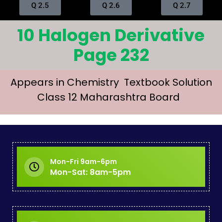
Q 2.5
Q 2.6
Q 2.7
10 Halogen Derivative
Page 232
Appears in Chemistry Textbook Solution
Class 12 Maharashtra Board
Mon-Fri 9am-6pm
Mon-Sat: 8am-5pm