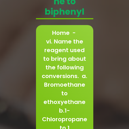
ne to
biphenyl
Home
-
vi. Name the
reagent used
to bring about
the following
conversions. a.
Bromoethane
to
ethoxyethane
b.1-
Chloropropane
to 1