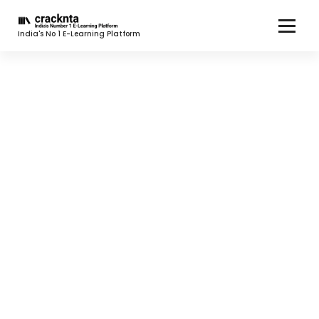
India's No 1 E-Learning Platform