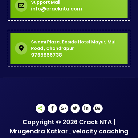
Support Mail
info@cracknta.com
Swami Plaza, Beside Hotel Mayur, Mul
Road , Chandrapur
9765866738
Copyright © 2026 Crack NTA |
Mrugendra Katkar , velocity coaching