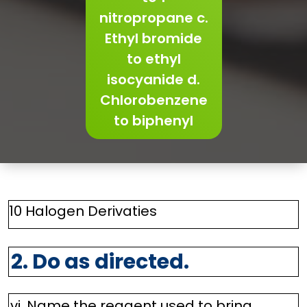
nitropropane c.
Ethyl bromide
to ethyl
isocyanide d.
Chlorobenzene
to biphenyl
10 Halogen Derivaties
2. Do as directed.
vi. Name the reagent used to bring