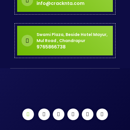
info@cracknta.com
Swami Plaza, Beside Hotel Mayur,
Mul Road , Chandrapur
9765866738