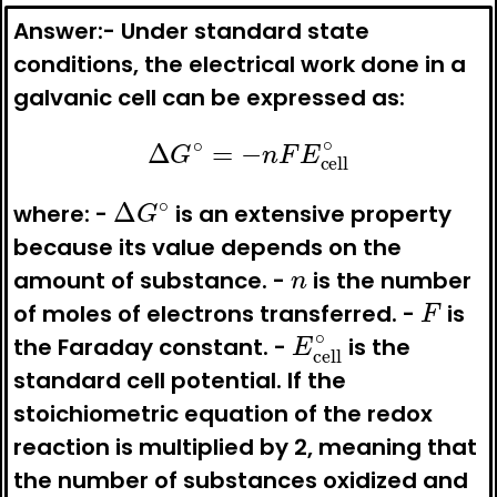
Answer:-
Under standard state
conditions, the electrical work done in a
galvanic cell can be expressed as:
Δ
G
∘
=
−
n
F
E
cell
∘
Δ
G
∘
where: -
is an extensive property
because its value depends on the
n
amount of substance. -
is the number
F
of moles of electrons transferred. -
is
E
cell
∘
the Faraday constant. -
is the
standard cell potential. If the
stoichiometric equation of the redox
reaction is multiplied by 2, meaning that
the number of substances oxidized and
Δ
G
∘