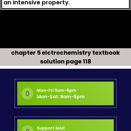
an intensive property.
Question 3.5
Q uestion3.6
Question 3.8
chapter 5 elctrochemistry textbook
solution page 118
Mon-Fri 9am-6pm
Mon-Sat: 8am-5pm
Support Mail