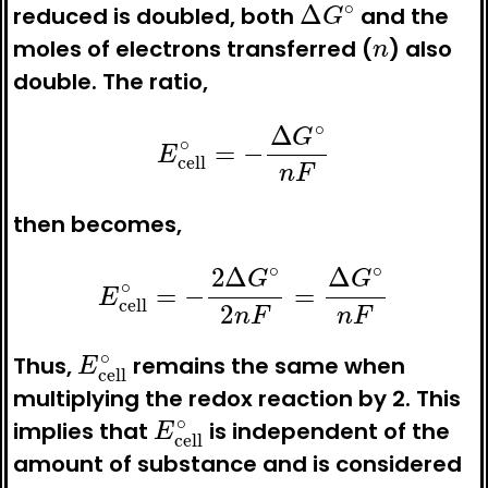
reduced is doubled, both
and the
n
moles of electrons transferred (
) also
double. The ratio,
E
cell
∘
=
−
Δ
G
∘
n
F
then becomes,
E
cell
∘
=
−
2
Δ
G
∘
2
n
F
=
Δ
G
∘
n
F
E
cell
∘
Thus,
remains the same when
multiplying the redox reaction by 2. This
E
cell
∘
implies that
is independent of the
amount of substance and is considered