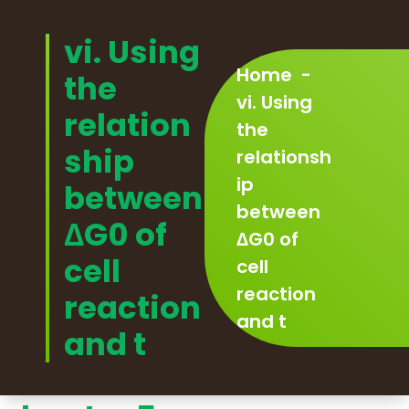
Skip
to
vi. Using
content
Home
-
the
vi. Using
relation
the
ship
relationsh
ip
between
between
ΔG0 of
ΔG0 of
cell
cell
reaction
reaction
and t
and t