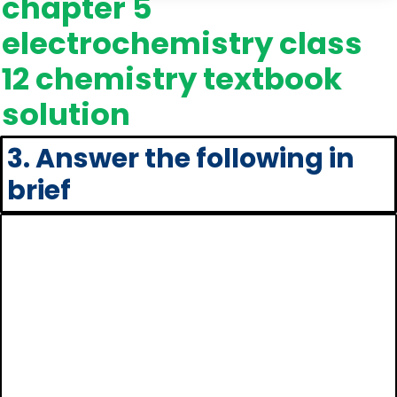
chapter 5
electrochemistry class
12 chemistry textbook
solution
3. Answer the following in
brief