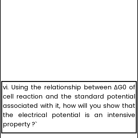
vi. Using the relationship between ΔG0 of
cell reaction and the standard potential
associated with it, how will you show that
the electrical potential is an intensive
property ?`