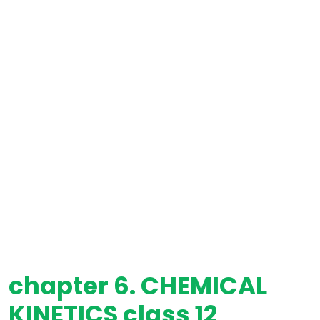
chapter 6. CHEMICAL
KINETICS class 12