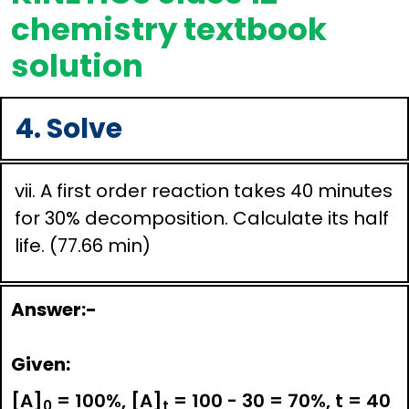
chemistry textbook
solution
4. Solve
vii. A first order reaction takes 40 minutes
for 30% decomposition. Calculate its half
life. (77.66 min)
Answer:-
Given:
[A]
= 100%, [A]
= 100 - 30 = 70%, t = 40
0
t