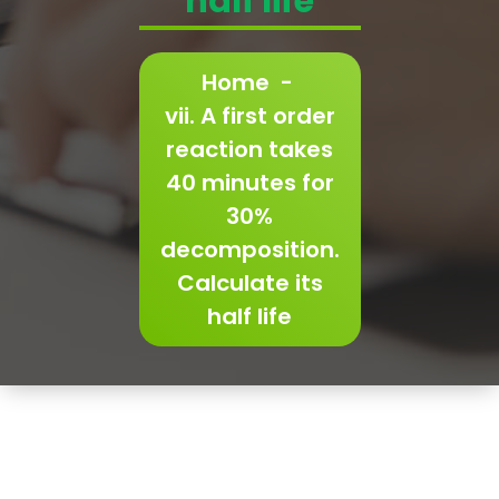
half life
Home
-
vii. A first order
reaction takes
40 minutes for
30%
decomposition.
Calculate its
half life