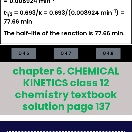
= 0.008924 min
-1
t
= 0.693/k = 0.693/(0.008924 min
) =
1/2
77.66 min
The half-life of the reaction is 77.66 min.
Q 4.6
Q 4.7
Q 4.8
chapter 6. CHEMICAL
KINETICS class 12
chemistry textbook
solution page 137