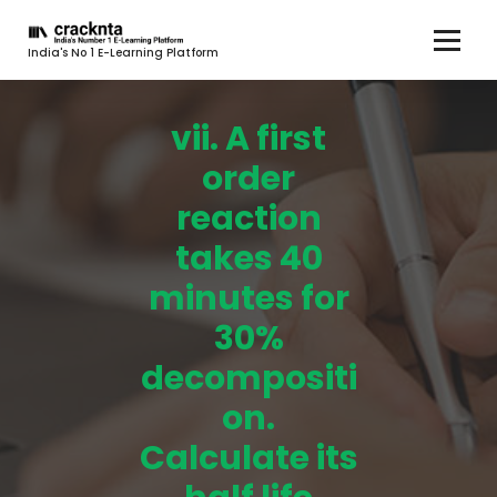
India's No 1 E-Learning Platform
vii. A first
order
reaction
takes 40
minutes for
30%
decompositi
on.
Calculate its