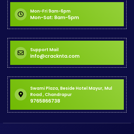
Mon-Fri 9am-6pm
Mon-Sat: 8am-5pm
Support Mail
info@cracknta.com
Swami Plaza, Beside Hotel Mayur, Mul
Road , Chandrapur
9765866738