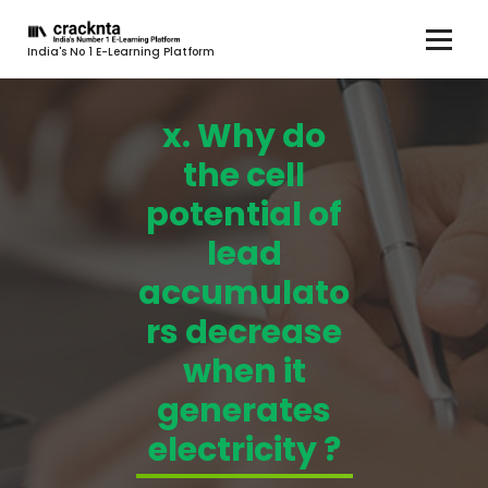
India's No 1 E-Learning Platform
x. Why do
the cell
potential of
lead
accumulato
rs decrease
when it
generates
electricity ?