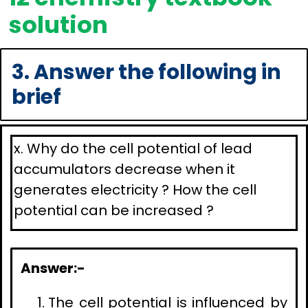
solution
3. Answer the following in
brief
x. Why do the cell potential of lead
accumulators decrease when it
generates electricity ? How the cell
potential can be increased ?
Answer:-
The cell potential is influenced by