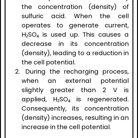
the concentration (density) of
sulfuric acid. When the cell
operates to generate current,
H₂SO₄ is used up. This causes a
decrease in its concentration
(density), leading to a reduction in
the cell potential.
During the recharging process,
when an external potential
slightly greater than 2 V is
applied, H₂SO₄ is regenerated.
Consequently, its concentration
(density) increases, resulting in an
increase in the cell potential.