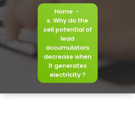
Home
-
x. Why do the
cell potential of
lead
accumulators
decrease when
it generates
electricity ?