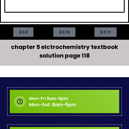
Q 3.9
Q 3.10
Q 3.11
chapter 5 elctrochemistry textbook
solution page 118
Mon-Fri 9am-6pm
Mon-Sat: 8am-5pm