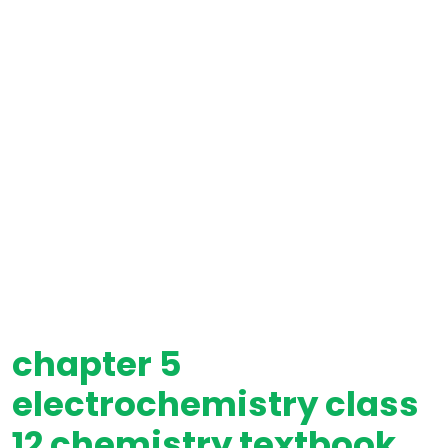
chapter 5
electrochemistry class
12 chemistry textbook