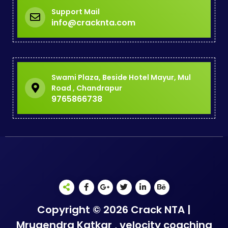
Support Mail
info@cracknta.com
Swami Plaza, Beside Hotel Mayur, Mul
Road , Chandrapur
9765866738
Copyright © 2026 Crack NTA |
Mrugendra Katkar , velocity coaching