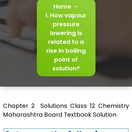
Home
-
i. How vapour
pressure
lowering is
related to a
rise in boiling
point of
solution?
Chapter 2 Solutions Class 12 Chemistry
Maharashtra Board Textbook Solution