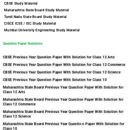
CBSE Study Material
Maharashtra State Board Study Material
Tamil Nadu State Board Study Material
CISCE ICSE / ISC Study Material
Mumbai University Engineering Study Material
Question Paper Solutions
CBSE Previous Year Question Paper With Solution for Class 12 Arts
CBSE Previous Year Question Paper With Solution for Class 12 Commerce
CBSE Previous Year Question Paper With Solution for Class 12 Science
CBSE Previous Year Question Paper With Solution for Class 10
Maharashtra State Board Previous Year Question Paper With Solution for
Class 12 Arts
Maharashtra State Board Previous Year Question Paper With Solution for
Class 12 Commerce
Maharashtra State Board Previous Year Question Paper With Solution for
Class 12 Science
Maharashtra State Board Previous Year Questio n Paper With Solution for
Class 10