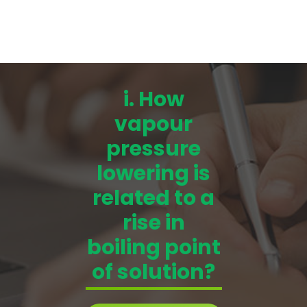
i. How
vapour
pressure
lowering is
related to a
rise in
boiling point
of solution?