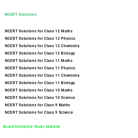
NCERT Solutions
NCERT Solutions for Class 12 Maths
NCERT Solutions for Class 12 Physics
NCERT Solutions for Class 12 Chemistry
NCERT Solutions for Class 12 Biology
NCERT Solutions for Class 11 Maths
NCERT Solutions for Class 11 Physics
NCERT Solutions for Class 11 Chemistry
NCERT Solutions for Class 11 Biology
NCERT Solutions for Class 10 Maths
NCERT Solutions for Class 10 Science
NCERT Solutions for Class 9 Maths
NCERT Solutions for Class 9 Science
Board/University Study Material