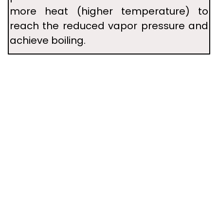
more heat (higher temperature) to
reach the reduced vapor pressure and
achieve boiling.