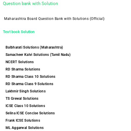
Question bank with Solution
Maharashtra Board Question Bank with Solutions (Official)
Text book Solution
Balbharati Solutions (Maharashtra)
Samacheer Kalvi Solutions (Tamil Nadu)
NCERT Solutions
RD Sharma Solutions
RD Sharma Class 10 Solutions
RD Sharma Class 9 Solutions
Lakhmir Singh Solutions
TS Grewal Solutions
ICSE Class 10 Solutions
Selina ICSE Concise Solutions
Frank ICSE Solutions
ML Aggarwal Solutions