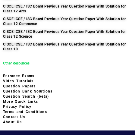
CISCE ICSE / ISC Board Previous Year Question Paper With Solution for
Class 12 Arts
CISCE ICSE / ISC Board Previous Year Question Paper With Solution for
Class 12 Commerce
CISCE ICSE / ISC Board Previous Year Question Paper With Solution for
Class 12 Science
CISCE ICSE / ISC Board Previous Year Question Paper With Solution for
Class 10
Other Resources
Entrance Exams
Video Tutorials
Question Papers
Question Bank Solutions
Question Search (beta)
More Quick Links
Privacy Policy
Terms and Conditions
Contact Us
About Us