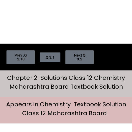
Prev .Q
Next Q
Q 3.1
2.10
3.2
Chapter 2 Solutions Class 12 Chemistry
Maharashtra Board Textbook Solution
Appears in Chemistry Textbook Solution
Class 12 Maharashtra Board