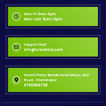
Mon-Fri 9am-6pm
Mon-Sat: 8am-5pm
Support Mail
info@cracknta.com
Swami Plaza, Beside Hotel Mayur, Mul
Road , Chandrapur
9765866738