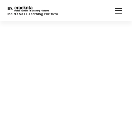
India's No 1 E-Learning Platform