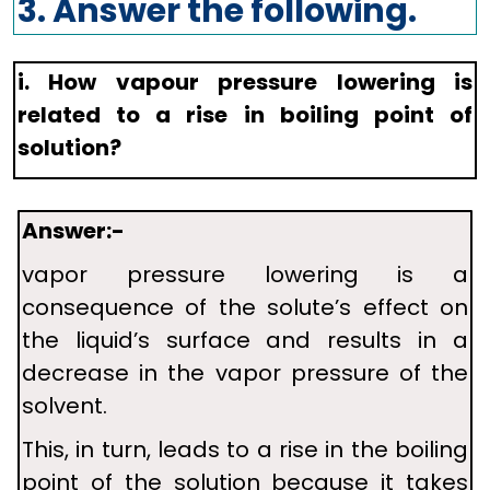
3. Answer the following.
i. How vapour pressure lowering is
related to a rise in boiling point of
solution?
Answer:-
vapor pressure lowering is a
consequence of the solute’s effect on
the liquid’s surface and results in a
decrease in the vapor pressure of the
solvent.
This, in turn, leads to a rise in the boiling
point of the solution because it takes