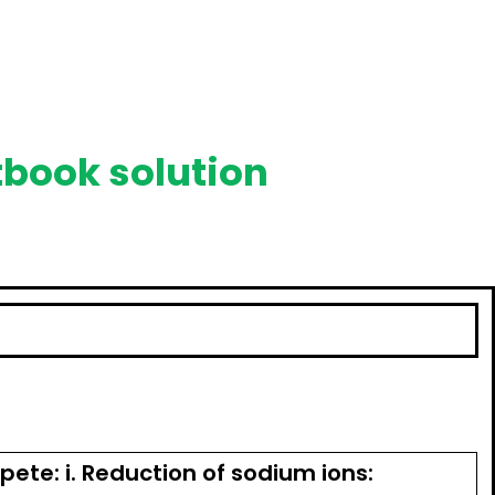
tbook solution
ete: i. Reduction of sodium ions: