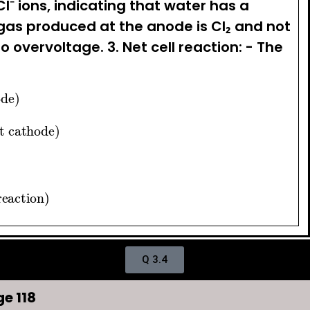
l⁻ ions, indicating that water has a
as produced at the anode is Cl₂ and not
to overvoltage. 3. Net cell reaction: - The
 anode)
n at cathode)
ell reaction)
Q 3.4
e 118