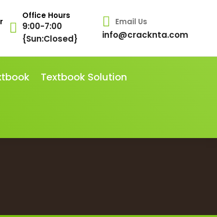
Office Hours
r
Email Us
9:00-7:00
info@cracknta.com
{Sun:Closed}
xtbook
Textbook Solution