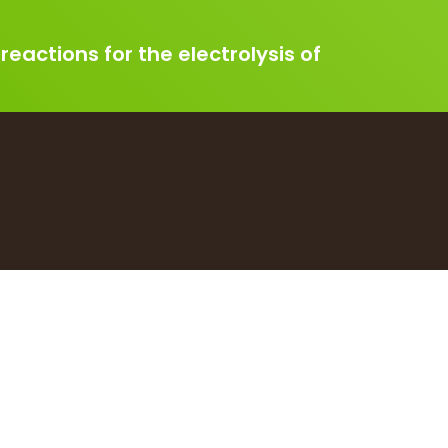
 reactions for the electrolysis of