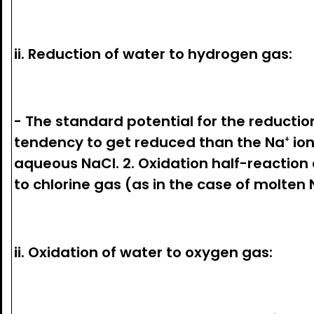
ii. Reduction of water to hydrogen gas:
- The standard potential for the reduction
tendency to get reduced than the Na⁺ ion.
aqueous NaCl. 2. Oxidation half-reaction 
to chlorine gas (as in the case of molten N
ii. Oxidation of water to oxygen gas: