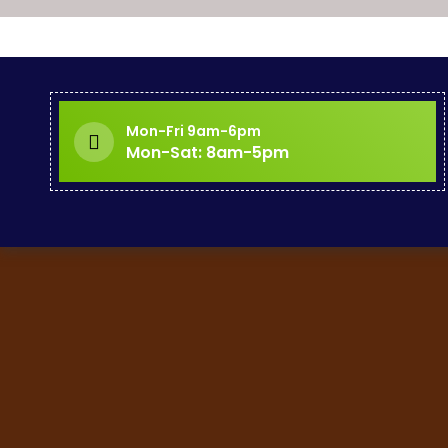
Mon-Fri 9am-6pm
Mon-Sat: 8am-5pm