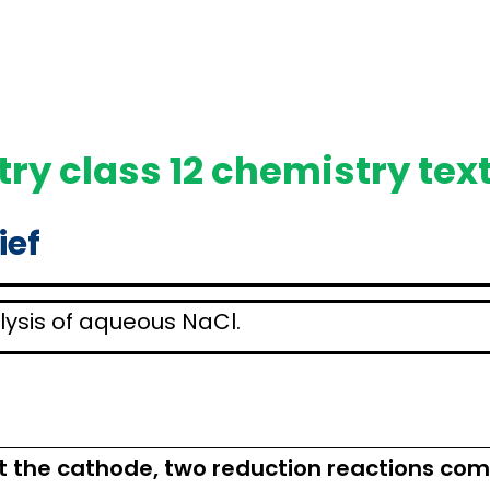
ry class 12 chemistry tex
ief
rolysis of aqueous NaCl.
At the cathode, two reduction reactions comp