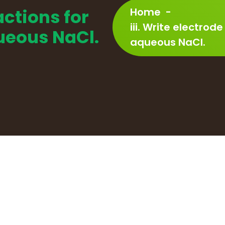
actions for
Home
-
iii. Write electrode
queous NaCl.
aqueous NaCl.