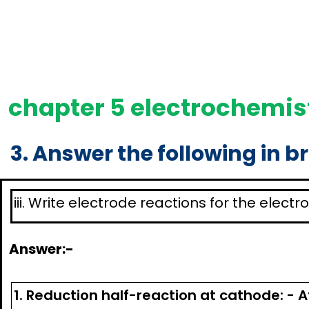
chapter 5 electrochemist
3. Answer the following in br
iii. Write electrode reactions for the elect
Answer:-
1. Reduction half-reaction at cathode: - 