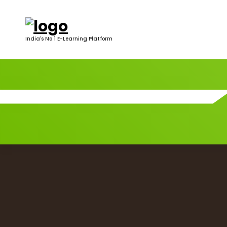
India's No 1 E-Learning Platform