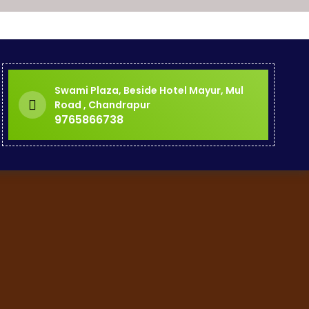
Swami Plaza, Beside Hotel Mayur, Mul
Road , Chandrapur
9765866738