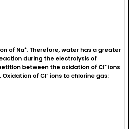
ion of Na⁺. Therefore, water has a greater
action during the electrolysis of
etition between the oxidation of Cl⁻ ions
 Oxidation of Cl⁻ ions to chlorine gas:
V