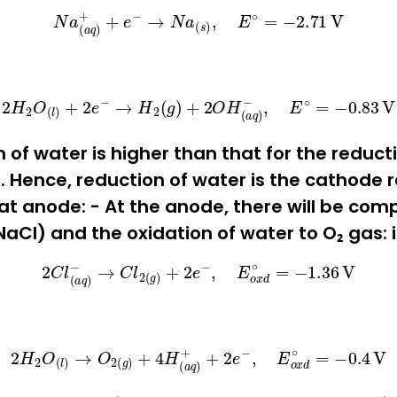
N
a
(
a
q
)
+
+
e
−
→
N
a
(
s
)
,
E
∘
=
−
2.71
V
2
H
2
O
(
l
)
+
2
e
−
→
H
2
(
g
)
+
2
O
H
(
a
q
)
−
,
E
∘
=
−
0.83
V
 of water is higher than that for the reduct
 Hence, reduction of water is the cathode re
at anode: - At the anode, there will be comp
aCl) and the oxidation of water to O₂ gas: i.
2
C
l
(
a
q
)
−
→
C
l
2
(
g
)
+
2
e
−
,
E
o
x
d
∘
=
−
1.36
V
2
H
2
O
(
l
)
→
O
2
(
g
)
+
4
H
(
a
q
)
+
+
2
e
−
,
E
o
x
d
∘
=
−
0.4