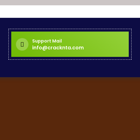
Support Mail
info@cracknta.com