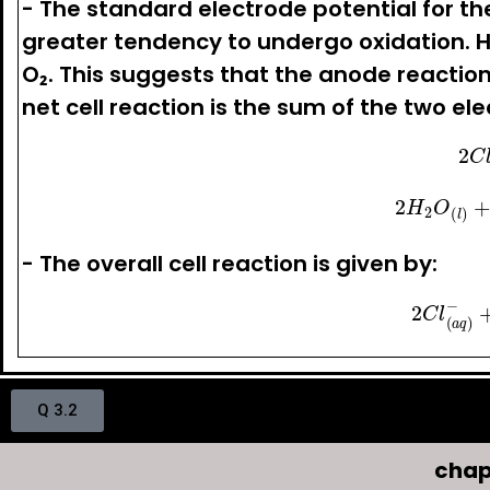
- The standard electrode potential for the
greater tendency to undergo oxidation. 
O₂. This suggests that the anode reaction i
net cell reaction is the sum of the two el
2
C
l
(
a
2
H
2
O
(
l
)
+
2
e
−
- The overall cell reaction is given by:
2
C
l
(
a
q
)
−
+
Q 3.2
chap