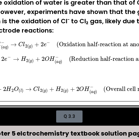
 oxidation of water is greater than that of C
However, experiments have shown that the g
s the oxidation of Cl⁻ to Cl₂ gas, likely due 
ectrode reactions:
q
)
−
→
C
l
2
(
g
)
+
2
e
−
(Oxidation half-reaction at
→
H
2
(
g
)
+
2
O
H
(
a
q
)
−
(Reduction half-reactio
2
H
2
O
(
l
)
→
C
l
2
(
g
)
+
H
2
(
g
)
+
2
O
H
(
a
q
)
−
(Overall c
Q 3.3
ter 5 elctrochemistry textbook solution pag