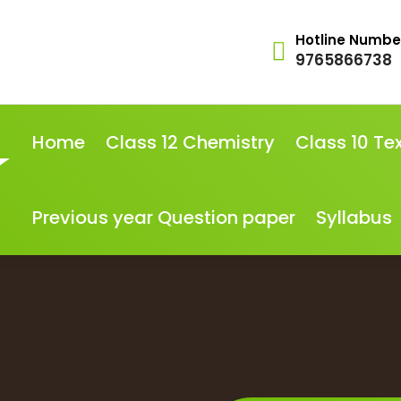
Hotline Numbe
9765866738
Home
Class 12 Chemistry
Class 10 Te
Previous year Question paper
Syllabus