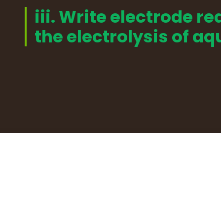
iii. Write electrode re
the electrolysis of a