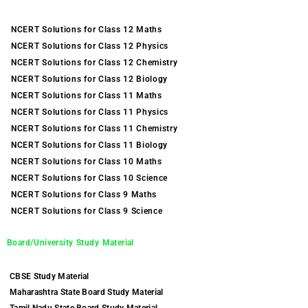
NCERT Solutions for Class 12 Maths
NCERT Solutions for Class 12 Physics
NCERT Solutions for Class 12 Chemistry
NCERT Solutions for Class 12 Biology
NCERT Solutions for Class 11 Maths
NCERT Solutions for Class 11 Physics
NCERT Solutions for Class 11 Chemistry
NCERT Solutions for Class 11 Biology
NCERT Solutions for Class 10 Maths
NCERT Solutions for Class 10 Science
NCERT Solutions for Class 9 Maths
NCERT Solutions for Class 9 Science
Board/University Study Material
CBSE Study Material
Maharashtra State Board Study Material