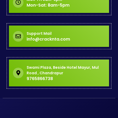
Mon-Sat: 8am-5pm
Support Mail
info@cracknta.com
Swami Plaza, Beside Hotel Mayur, Mul
Road , Chandrapur
9765866738