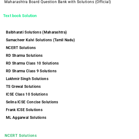
Maharashtra Board Question Bank with Solutions (Official)
Text book Solution
Balbharati Solutions (Maharashtra)
Samacheer Kalvi Solutions (Tamil Nadu)
NCERT Solutions
RD Sharma Solutions
RD Sharma Class 10 Solutions
RD Sharma Class 9 Solutions
Lakhmir Singh Solutions
TS Grewal Solutions
ICSE Class 10 Solutions
Selina ICSE Concise Solutions
Frank ICSE Solutions
ML Aggarwal Solutions
NCERT Solutions