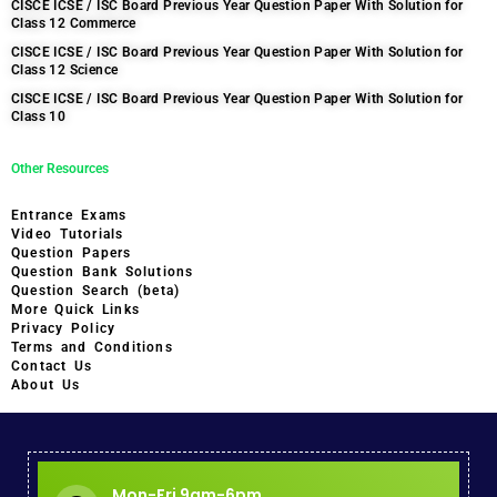
CISCE ICSE / ISC Board Previous Year Question Paper With Solution for
Class 12 Commerce
CISCE ICSE / ISC Board Previous Year Question Paper With Solution for
Class 12 Science
CISCE ICSE / ISC Board Previous Year Question Paper With Solution for
Class 10
Other Resources
Entrance Exams
Video Tutorials
Question Papers
Question Bank Solutions
Question Search (beta)
More Quick Links
Privacy Policy
Terms and Conditions
Contact Us
About Us
Mon-Fri 9am-6pm