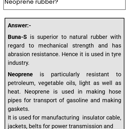
Neoprene rubber?
Answer:-
Buna-S
is superior to natural rubber with
regard to mechanical strength and has
abrasion resistance. Hence it is used in tyre
industry.
Neoprene
is particularly resistant to
petroleum, vegetable oils, light as well as
heat. Neoprene is used in making hose
pipes for transport of gasoline and making
gaskets.
It is used for manufacturing insulator cable,
jackets, belts for power transmission and