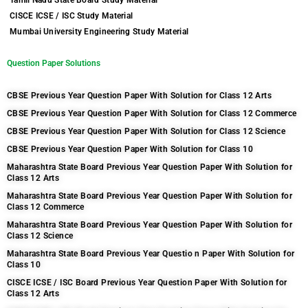
Tamil Nadu State Board Study Material
CISCE ICSE / ISC Study Material
Mumbai University Engineering Study Material
Question Paper Solutions
CBSE Previous Year Question Paper With Solution for Class 12 Arts
CBSE Previous Year Question Paper With Solution for Class 12 Commerce
CBSE Previous Year Question Paper With Solution for Class 12 Science
CBSE Previous Year Question Paper With Solution for Class 10
Maharashtra State Board Previous Year Question Paper With Solution for
Class 12 Arts
Maharashtra State Board Previous Year Question Paper With Solution for
Class 12 Commerce
Maharashtra State Board Previous Year Question Paper With Solution for
Class 12 Science
Maharashtra State Board Previous Year Questio n Paper With Solution for
Class 10
CISCE ICSE / ISC Board Previous Year Question Paper With Solution for
Class 12 Arts