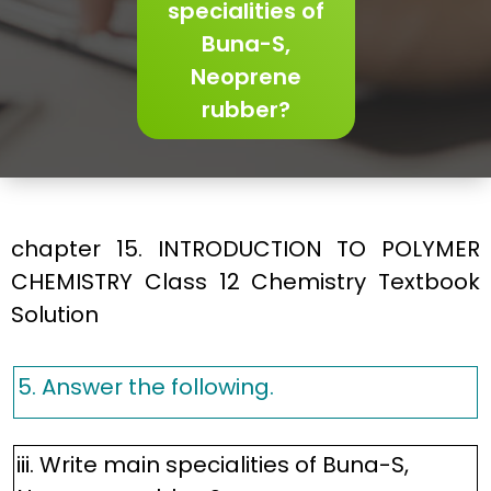
specialities of
Buna-S,
Neoprene
rubber?
chapter 15. INTRODUCTION TO POLYMER
CHEMISTRY Class 12 Chemistry Textbook
Solution
5. Answer the following.
iii. Write main specialities of Buna-S,