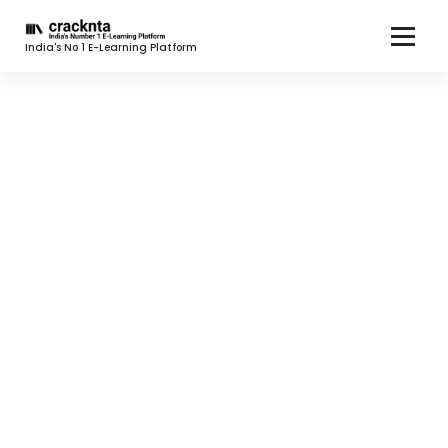
India's No 1 E-Learning Platform