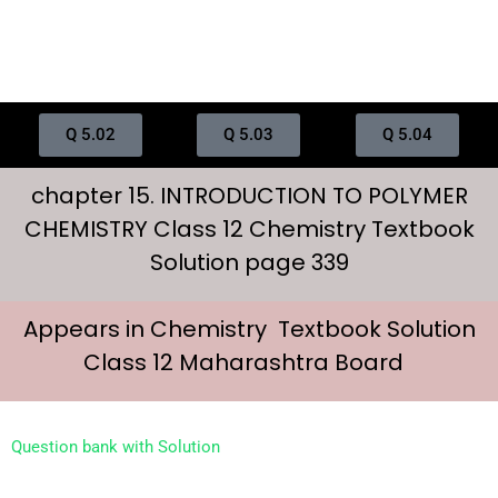
Q 5.02
Q 5.03
Q 5.04
chapter 15. INTRODUCTION TO POLYMER
CHEMISTRY Class 12 Chemistry Textbook
Solution page 339
Appears in Chemistry Textbook Solution
Class 12 Maharashtra Board
Question bank with Solution