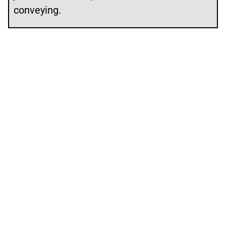
conveying.