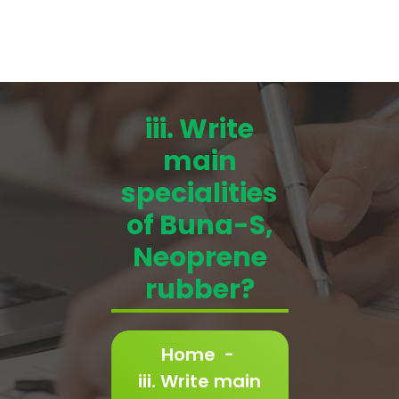
iii. Write
main
specialities
of Buna-S,
Neoprene
rubber?
Home
-
iii. Write main