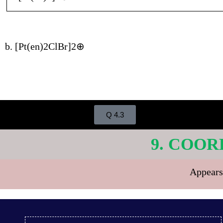
b. [Pt(en)2ClBr]2⊕
Q 4.3
9. COOR
Appears