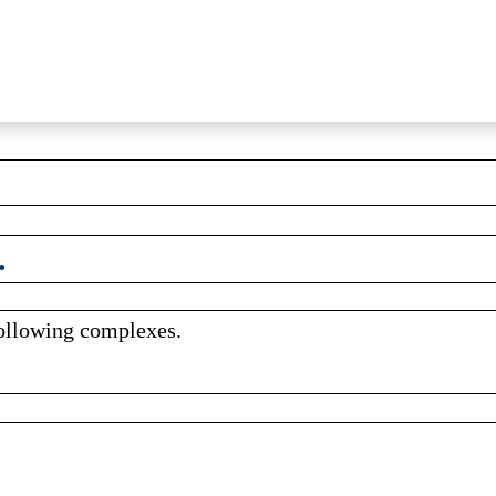
.
following complexes.