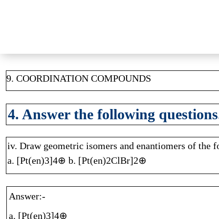
9. COORDINATION COMPOUNDS
4. Answer the following questions
iv. Draw geometric isomers and enantiomers of the 
a. [Pt(en)3]4⊕ b. [Pt(en)2ClBr]2⊕
Answer:-
a. [Pt(en)3]4⊕