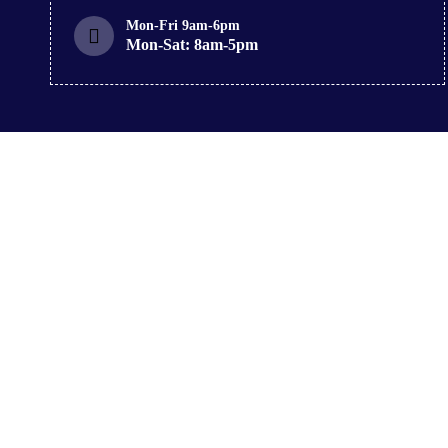
Mon-Fri 9am-6pm
Mon-Sat: 8am-5pm