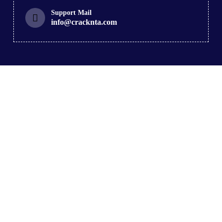
Support Mail
info@cracknta.com