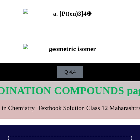
Q 4.4
DINATION COMPOUNDS page
 in Chemistry Textbook Solution Class 12 Maharasht