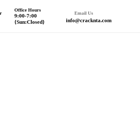
Office Hours
r
Email Us
9:00-7:00
info@cracknta.com
{Sun:Closed}
Textbook Solution