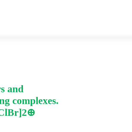
Previous year Question paper
Syllabus
rs and
Home
-
ing complexes.
iv. Draw geometric is
complexes. a. [Pt(en)
2ClBr]2⊕