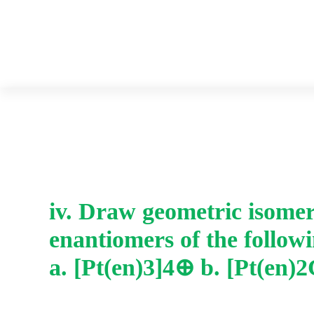
iv. Draw geometric isome
enantiomers of the follow
a. [Pt(en)3]4⊕ b. [Pt(en)