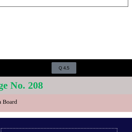
Q 4.5
 No. 208
ra Board