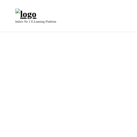
India's No 1 E-Learning Platform