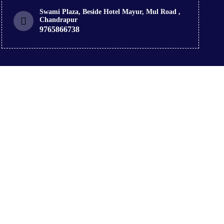
Swami Plaza, Beside Hotel Mayur, Mul Road ,
Chandrapur
9765866738