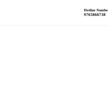
Hotline Numbe
9765866738
Home
Class 12 Chemistry
Class 10 Textbook