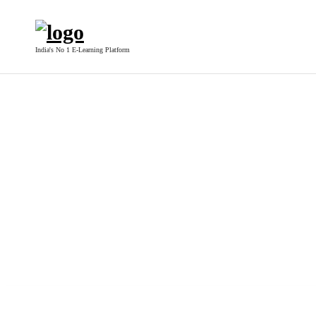
India's No 1 E-Learning Platform