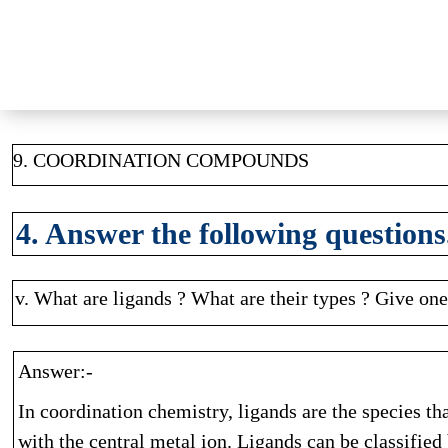
9. COORDINATION COMPOUNDS
4. Answer the following questions
v. What are ligands ? What are their types ? Give on
Answer:-
In coordination chemistry, ligands are the species t
with the central metal ion. Ligands can be classifie