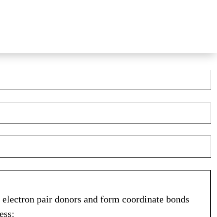
as electron pair donors and form coordinate bonds
ess: