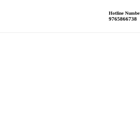
Hotline Numbe
9765866738
Home
Class 12 Chemistry
Class 10 Textbook