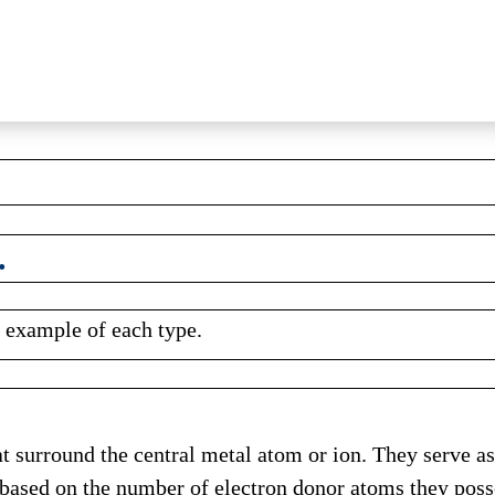
.
e example of each type.
hat surround the central metal atom or ion. They serve 
d based on the number of electron donor atoms they poss