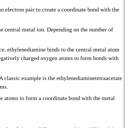
 electron pair to create a coordinate bond with the
he central metal ion. Depending on the number of
ce, ethylenediamine binds to the central metal atom
s negatively charged oxygen atoms to form bonds with
A classic example is the ethylenediaminetetraacetate
oms.
e atoms to form a coordinate bond with the metal