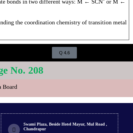
inate bonds in two different ways: M ← SCN⁻ or M ←
tanding the coordination chemistry of transition metal
Q 4.6
 No. 208
ra Board
Swami Plaza, Beside Hotel Mayur, Mul Road ,
Chandrapur