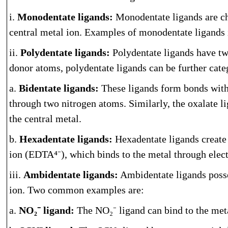
i.
Monodentate ligands:
Monodentate ligands are cha
central metal ion. Examples of monodentate ligands
ii.
Polydentate ligands:
Polydentate ligands have tw
donor atoms, polydentate ligands can be further cate
a.
Bidentate ligands:
These ligands form bonds with 
through two nitrogen atoms. Similarly, the oxalate l
the central metal.
b.
Hexadentate ligands:
Hexadentate ligands create 
ion (EDTA⁴⁻), which binds to the metal through elec
iii.
Ambidentate ligands:
Ambidentate ligands posse
ion. Two common examples are:
a.
NO₂⁻ ligand:
The NO₂⁻ ligand can bind to the meta