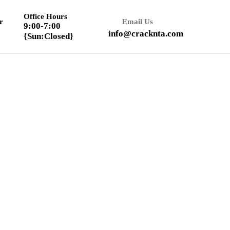
Office Hours
r
Email Us
9:00-7:00
info@cracknta.com
{Sun:Closed}
Textbook Solution