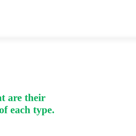
Previous year Question paper
Syllabus
Home
-
t are their
v. What are ligands ?
of each type.
of each type.