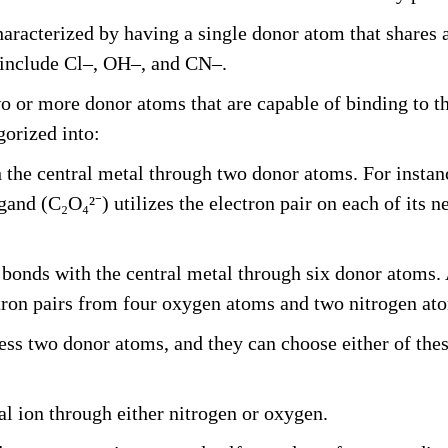
racterized by having a single donor atom that shares an
 include Cl–, OH–, and CN–.
o or more donor atoms that are capable of binding to t
gorized into:
the central metal through two donor atoms. For instan
igand (C₂O₄²⁻) utilizes the electron pair on each of it
bonds with the central metal through six donor atoms. 
tron pairs from four oxygen atoms and two nitrogen at
ss two donor atoms, and they can choose either of thes
l ion through either nitrogen or oxygen.