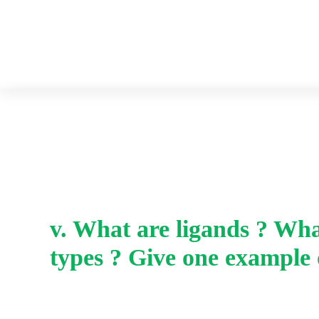
v. What are ligands ? Wha
types ? Give one example 