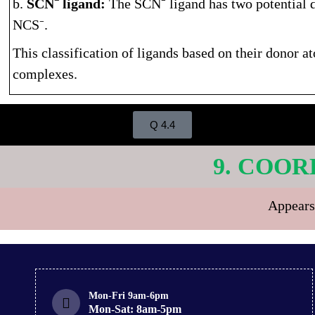
b.
SCN⁻ ligand:
The SCN⁻ ligand has two potential 
NCS⁻.
This classification of ligands based on their donor a
complexes.
Q 4.4
9. COOR
Appears
Mon-Fri 9am-6pm
Mon-Sat: 8am-5pm