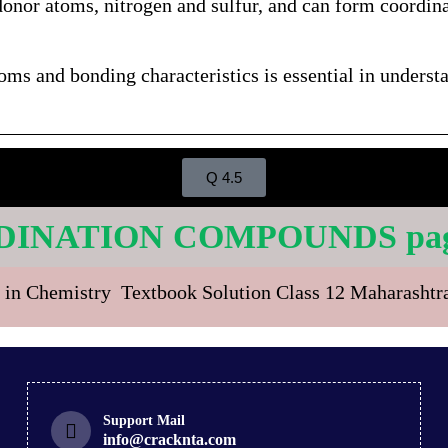
donor atoms, nitrogen and sulfur, and can form coord
toms and bonding characteristics is essential in unders
Q 4.5
DINATION COMPOUNDS page
 in Chemistry Textbook Solution Class 12 Maharasht
Support Mail
info@cracknta.com