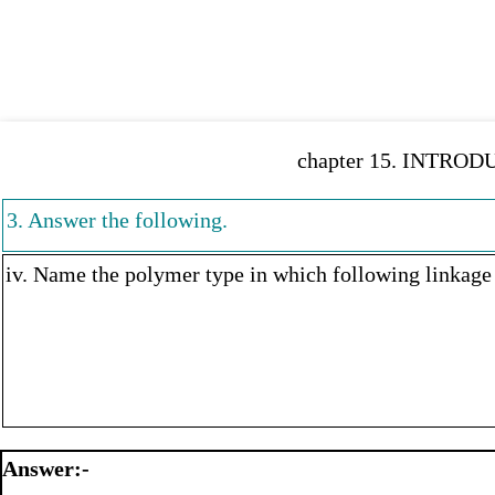
chapter 15. INTROD
3. Answer the following.
iv. Name the polymer type in which following linkage 
Answer:-