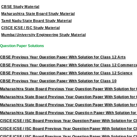
CBSE Study Material
Maharashtra State Board Study Material
Tamil Nadu State Board Study Material
CISCE ICSE / ISC Study Material
Mumbai University Engineering Study Material
Question Paper Solutions
CBSE Previous Year Question Paper With Solution for Class 12 Arts
CBSE Previous Year Question Paper With Solution for Class 12 Commerc
CBSE Previous Year Question Paper With Solution for Class 12 Science
CBSE Previous Year Question Paper With Solution for Class 10
Maharashtra State Board Previous Year Question Paper With Solution for 
Maharashtra State Board Previous Year Question Paper With Solution fo
Maharashtra State Board Previous Year Question Paper With Solution for
Maharashtra State Board Previous Year Questio n Paper With Solution for
CISCE ICSE / ISC Board Previous Year Question Paper With Solution for C
CISCE ICSE / ISC Board Previous Year Question Paper With Solution for
CISCE ICSE / ISC Board Previous Year Question Paper With Solution for C