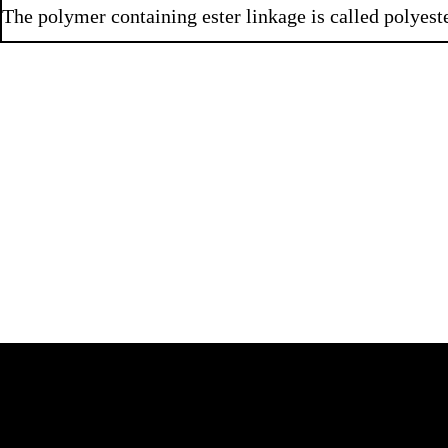
The polymer containing ester linkage is called polyeste
Q 3.3
Q 3.4