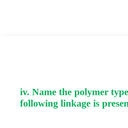
iv. Name the polymer type
following linkage is presen