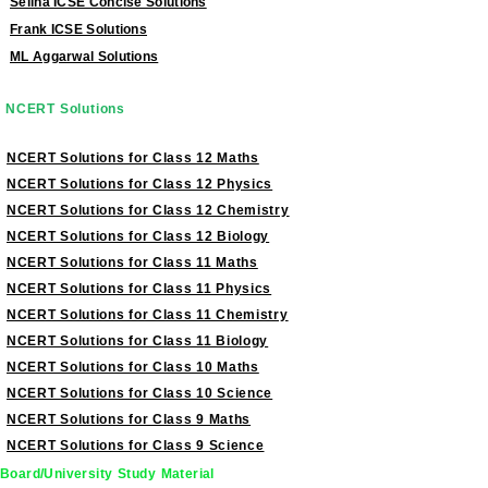
Selina ICSE Concise Solutions
Frank ICSE Solutions
ML Aggarwal Solutions
NCERT Solutions
NCERT Solutions for Class 12 Maths
NCERT Solutions for Class 12 Physics
NCERT Solutions for Class 12 Chemistry
NCERT Solutions for Class 12 Biology
NCERT Solutions for Class 11 Maths
NCERT Solutions for Class 11 Physics
NCERT Solutions for Class 11 Chemistry
NCERT Solutions for Class 11 Biology
NCERT Solutions for Class 10 Maths
NCERT Solutions for Class 10 Science
NCERT Solutions for Class 9 Maths
NCERT Solutions for Class 9 Science
Board/University Study Material