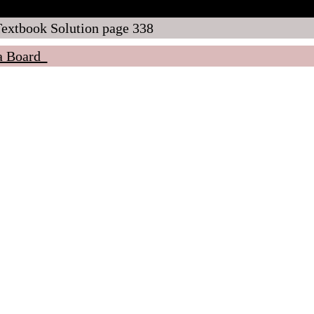
tbook Solution page 338
ra Board