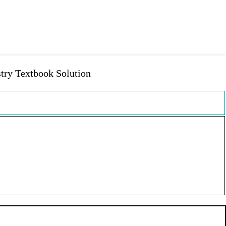
y Textbook Solution