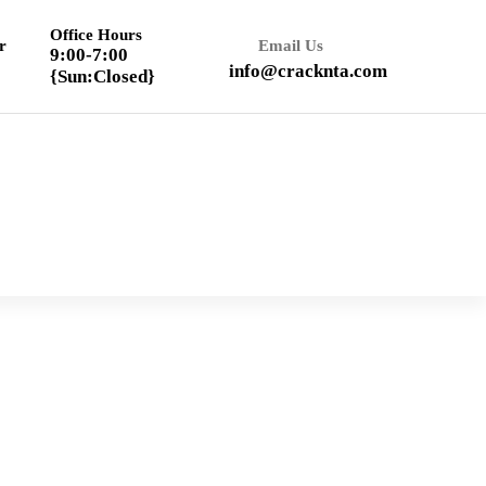
Office Hours
r
Email Us
9:00-7:00
info@cracknta.com
{Sun:Closed}
Textbook Solution