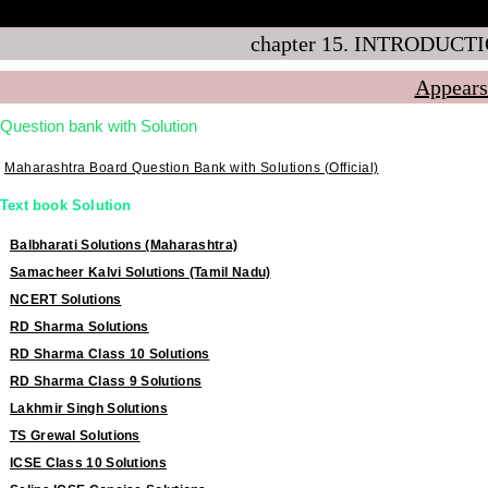
Q 3.5
chapter 15. INTRODUCTI
Appears
Question bank with Solution
Maharashtra Board Question Bank with Solutions (Official)
Text book Solution
Balbharati Solutions (Maharashtra)
Samacheer Kalvi Solutions (Tamil Nadu)
NCERT Solutions
RD Sharma Solutions
RD Sharma Class 10 Solutions
RD Sharma Class 9 Solutions
Lakhmir Singh Solutions
TS Grewal Solutions
ICSE Class 10 Solutions