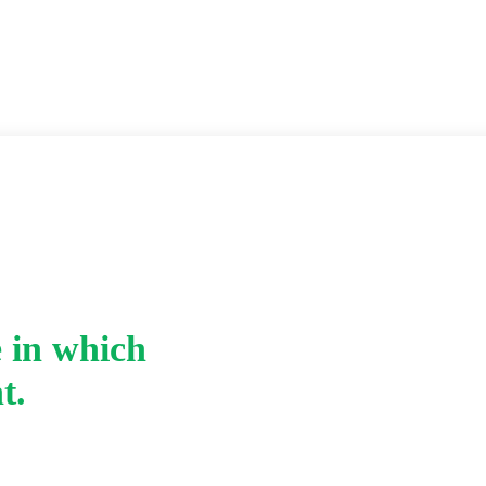
 in which
Home
-
t.
iv. Name the polymer 