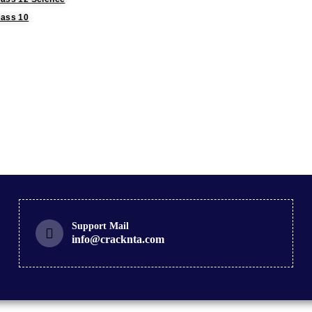
lass 10
Support Mail
info@cracknta.com