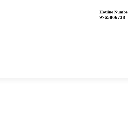
Hotline Numbe
9765866738
Home
Class 12 Chemistry
Class 10 Textbook
Previous year Question paper
Syllabus