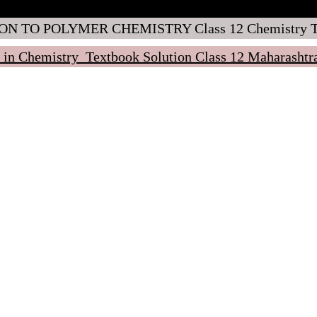
ON TO POLYMER CHEMISTRY Class 12 Chemistry Tex
 in Chemistry Textbook Solution Class 12 Maharasht