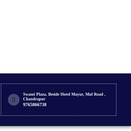
Swami Plaza, Beside Hotel Mayur, Mul Road ,
Chandrapur
9765866738