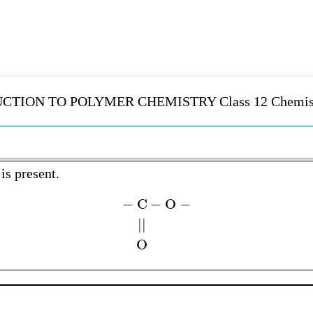
UCTION TO POLYMER CHEMISTRY Class 12 Chemistr
is present.
−
C
−
O
−
|
|
…
.
.
O
.
.
.
.
.