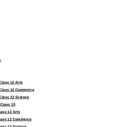
e
Class 12 Arts
r Class 12 Commerce
 Class 12 Science
 Class 10
lass 12 Arts
 Class 12 Commerce
lass 12 Science