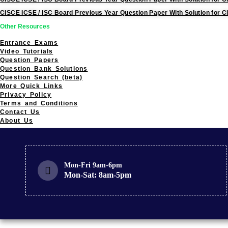
CISCE ICSE / ISC Board Previous Year Question Paper With Solution for C
Other Resources
Entrance Exams
Video Tutorials
Question Papers
Question Bank Solutions
Question Search (beta)
More Quick Links
Privacy Policy
Terms and Conditions
Contact Us
About Us
Mon-Fri 9am-6pm
Mon-Sat: 8am-5pm