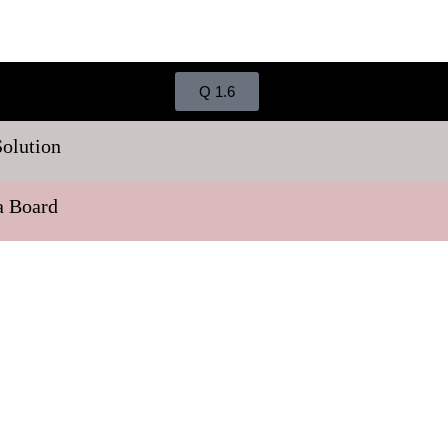
Q 1.6
Solution
ra Board