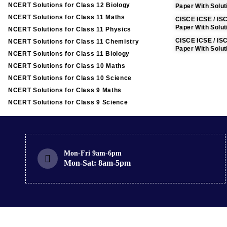
NCERT Solutions for Class 12 Biology
Paper With Solu
NCERT Solutions for Class 11 Maths
CISCE ICSE / IS
Paper With Solut
NCERT Solutions for Class 11 Physics
CISCE ICSE / IS
NCERT Solutions for Class 11 Chemistry
Paper With Solut
NCERT Solutions for Class 11 Biology
NCERT Solutions for Class 10 Maths
NCERT Solutions for Class 10 Science
NCERT Solutions for Class 9 Maths
NCERT Solutions for Class 9 Science
Mon-Fri 9am-6pm
Mon-Sat: 8am-5pm