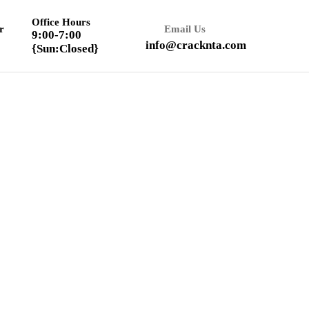
Office Hours
r
Email Us
9:00-7:00
info@cracknta.com
{Sun:Closed}
Textbook Solution