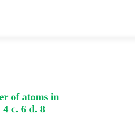
Previous year Question paper
Syllabus
Home
-
r of atoms in
v. The coordination nu
 4 c. 6 d. 8
b. 4 c. 6 d. 8