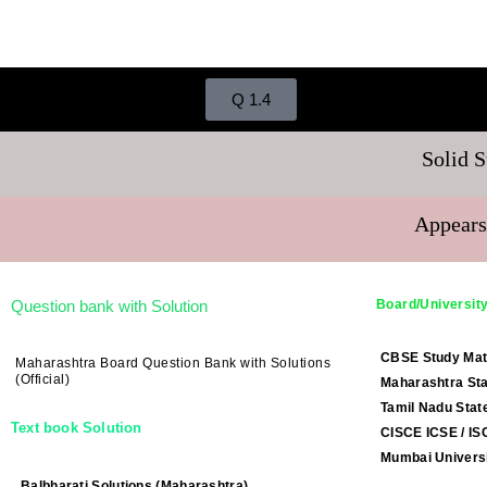
Q 1.4
Solid S
Appears
Question bank with Solution
Board/University
CBSE Study Mat
Maharashtra Board Question Bank with Solutions
(Official)
Maharashtra Sta
Tamil Nadu Stat
Text book Solution
CISCE ICSE / IS
Mumbai Universi
Balbharati Solutions (Maharashtra)