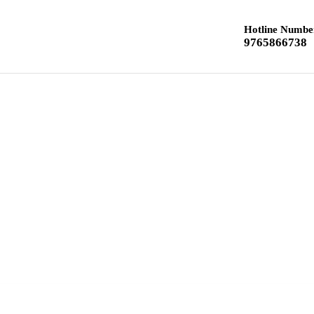
Hotline Numbe
9765866738
Home
Class 12 Chemistry
Class 10 Textbook