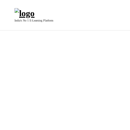
India's No 1 E-Learning Platform