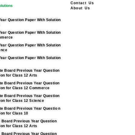
Contact Us
lutions
About Us
ear Question Paper With Solution
s
ear Question Paper With Solution
ommerce
ear Question Paper With Solution
ence
ear Question Paper With Solution
te Board Previous Year Question
ion for Class 12 Arts
te Board Previous Year Question
tion for Class 12 Commerce
te Board Previous Year Question
ion for Class 12 Science
te Board Previous Year Questio n
ion for Class 10
C Board Previous Year Question
ion for Class 12 Arts
C Board Previous Year Question