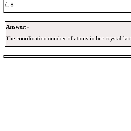
d. 8
Answer:-
The coordination number of atoms in bcc crystal latt