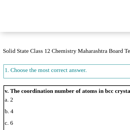
Solid State Class 12 Chemistry Maharashtra Board T
1. Choose the most correct answer.
v. The coordination number of atoms in bcc crystal
a. 2
b. 4
c. 6