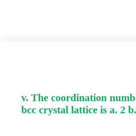
v. The coordination numbe
bcc crystal lattice is a. 2 b.