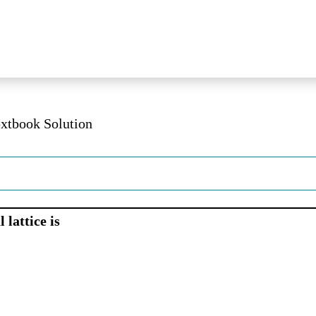
extbook Solution
 lattice is