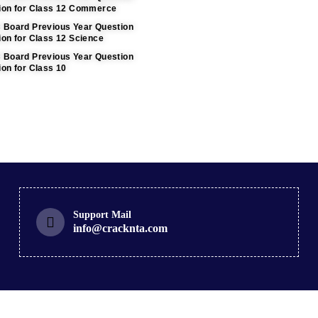
tion for Class 12 Commerce
C Board Previous Year Question
ion for Class 12 Science
C Board Previous Year Question
ion for Class 10
Support Mail
info@cracknta.com