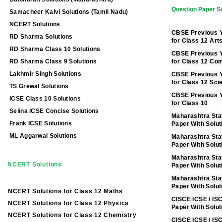
Question Paper So
Samacheer Kalvi Solutions (Tamil Nadu)
NCERT Solutions
CBSE Previous Y
RD Sharma Solutions
for Class 12 Art
RD Sharma Class 10 Solutions
CBSE Previous Y
RD Sharma Class 9 Solutions
for Class 12 C
Lakhmir Singh Solutions
CBSE Previous Y
for Class 12 Sci
TS Grewal Solutions
CBSE Previous Y
ICSE Class 10 Solutions
for Class 10
Selina ICSE Concise Solutions
Maharashtra Sta
Frank ICSE Solutions
Paper With Solut
ML Aggarwal Solutions
Maharashtra Sta
Paper With Solu
Maharashtra Sta
NCERT Solutions
Paper With Solut
Maharashtra Sta
Paper With Solut
NCERT Solutions for Class 12 Maths
CISCE ICSE / IS
NCERT Solutions for Class 12 Physics
Paper With Solut
NCERT Solutions for Class 12 Chemistry
CISCE ICSE / IS