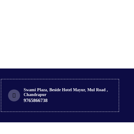
Swami Plaza, Beside Hotel Mayur, Mul Road ,
Chandrapur
9765866738