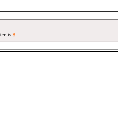
ice is
8