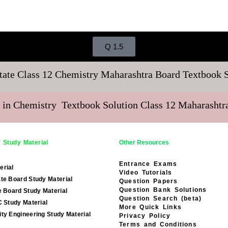
Q 1.5
tate Class 12 Chemistry Maharashtra Board Textbook 
 in Chemistry Textbook Solution Class 12 Maharasht
 Study Material
Other Resources
Entrance Exams
erial
Video Tutorials
te Board Study Material
Question Papers
Question Bank Solutions
e Board Study Material
Question Search (beta)
C Study Material
More Quick Links
ty Engineering Study Material
Privacy Policy
Terms and Conditions