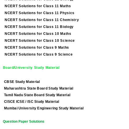
NCERT Solutions for Class 11 Maths
NCERT Solutions for Class 11 Physics
NCERT Solutions for Class 11 Chemistry
NCERT Solutions for Class 11 Biology
NCERT Solutions for Class 10 Maths
NCERT Solutions for Class 10 Science
NCERT Solutions for Class 9 Maths
NCERT Solutions for Class 9 Science
Board/University Study Material
CBSE Study Material
Maharashtra State Board Study Material
Tamil Nadu State Board Study Material
CISCE ICSE / ISC Study Material
Mumbai University Engineering Study Material
Question Paper Solutions