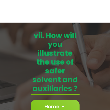
vii. How will
you
illustrate
the use of
safer
solvent and
auxiliaries ?
Home
-