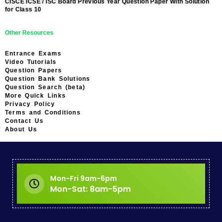
CISCE ICSE / ISC Board Previous Year Question Paper With Solution
for Class 10
Other Resources
Entrance Exams
Video Tutorials
Question Papers
Question Bank Solutions
Question Search (beta)
More Quick Links
Privacy Policy
Terms and Conditions
Contact Us
About Us
Mon-Fri 9am-6pm
Mon-Sat: 8am-5pm