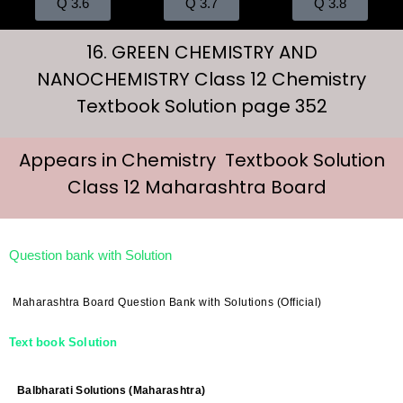
Q 3.6
Q 3.7
Q 3.8
16. GREEN CHEMISTRY AND
NANOCHEMISTRY Class 12 Chemistry
Textbook Solution page 352
Appears in Chemistry Textbook Solution
Class 12 Maharashtra Board
Question bank with Solution
Maharashtra Board Question Bank with Solutions (Official)
Text book Solution
Balbharati Solutions (Maharashtra)