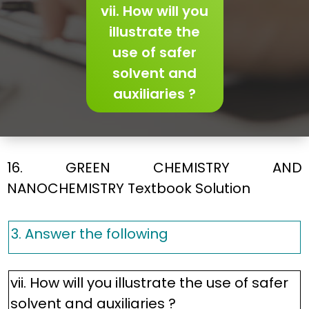
vii. How will you
illustrate the
use of safer
solvent and
auxiliaries ?
16. GREEN CHEMISTRY AND
NANOCHEMISTRY Textbook Solution
3. Answer the following
vii. How will you illustrate the use of safer
solvent and auxiliaries ?