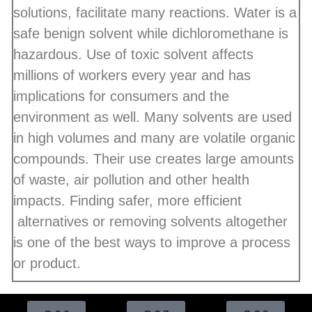
solutions, facilitate many reactions. Water is a
safe benign solvent while dichloromethane is
hazardous. Use of toxic solvent affects
millions of workers every year and has
implications for consumers and the
environment as well. Many solvents are used
in high volumes and many are volatile organic
compounds. Their use creates large amounts
of waste, air pollution and other health
impacts. Finding safer, more efficient
alternatives or removing solvents altogether
is one of the best ways to improve a process
or product.