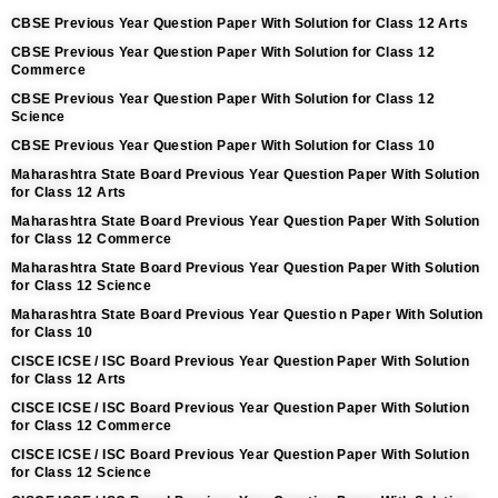
CBSE Previous Year Question Paper With Solution for Class 12 Arts
CBSE Previous Year Question Paper With Solution for Class 12
Commerce
CBSE Previous Year Question Paper With Solution for Class 12
Science
CBSE Previous Year Question Paper With Solution for Class 10
Maharashtra State Board Previous Year Question Paper With Solution
for Class 12 Arts
Maharashtra State Board Previous Year Question Paper With Solution
for Class 12 Commerce
Maharashtra State Board Previous Year Question Paper With Solution
for Class 12 Science
Maharashtra State Board Previous Year Questio n Paper With Solution
for Class 10
CISCE ICSE / ISC Board Previous Year Question Paper With Solution
for Class 12 Arts
CISCE ICSE / ISC Board Previous Year Question Paper With Solution
for Class 12 Commerce
CISCE ICSE / ISC Board Previous Year Question Paper With Solution
for Class 12 Science