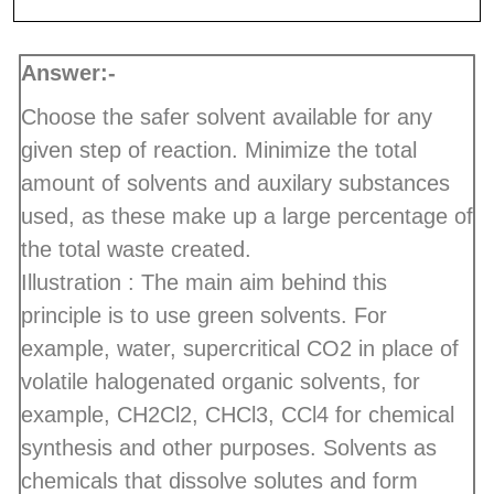
Answer:-
Choose the safer solvent available for any
given step of reaction. Minimize the total
amount of solvents and auxilary substances
used, as these make up a large percentage of
the total waste created.
Illustration : The main aim behind this
principle is to use green solvents. For
example, water, supercritical CO2 in place of
volatile halogenated organic solvents, for
example, CH2Cl2, CHCl3, CCl4 for chemical
synthesis and other purposes. Solvents as
chemicals that dissolve solutes and form