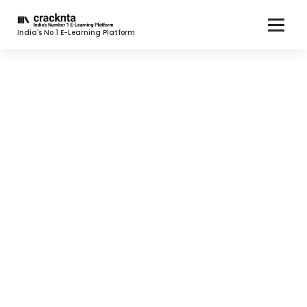
India's No 1 E-Learning Platform