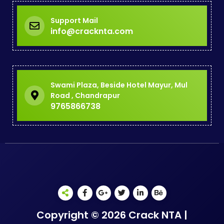
Support Mail
info@cracknta.com
Swami Plaza, Beside Hotel Mayur, Mul
Road , Chandrapur
9765866738
Copyright © 2026 Crack NTA |