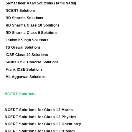
Samacheer Kalvi Solutions (Tamil Nadu)
NCERT Solutions
RD Sharma Solutions
RD Sharma Class 10 Solutions
RD Sharma Class 9 Solutions
Lakhmir Singh Solutions
TS Grewal Solutions
ICSE Class 10 Solutions
Selina ICSE Concise Solutions
Frank ICSE Solutions
ML Aggarwal Solutions
NCERT Solutions
NCERT Solutions for Class 12 Maths
NCERT Solutions for Class 12 Physics
NCERT Solutions for Class 12 Chemistry
NCERT Solutions for Class 12 Biology