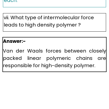
each.
vii. What type of intermolecular force
leads to high density polymer ?
Answer:-
Van der Waals forces between closely
packed linear polymeric chains are
responsible for high-density polymer.