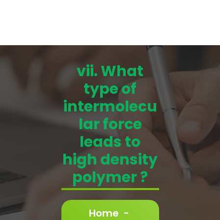
vii. What
type of
intermolecu
lar force
leads to
high density
polymer ?
Home
-