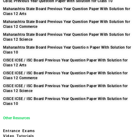
CBSE Previous Year Question Paper With Solution for Class 10
Maharashtra State Board Previous Year Question Paper With Solution for
Class 12 Arts
Maharashtra State Board Previous Year Question Paper With Solution for
Class 12 Commerce
Maharashtra State Board Previous Year Question Paper With Solution for
Class 12 Science
Maharashtra State Board Previous Year Questio n Paper With Solution for
Class 10
CISCE ICSE / ISC Board Previous Year Question Paper With Solution for
Class 12 Arts
CISCE ICSE / ISC Board Previous Year Question Paper With Solution for
Class 12 Commerce
CISCE ICSE / ISC Board Previous Year Question Paper With Solution for
Class 12 Science
CISCE ICSE / ISC Board Previous Year Question Paper With Solution for
Class 10
Other Resources
Entrance Exams
Video Tutorials