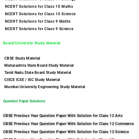
NCERT Solutions for Class 10 Maths
NCERT Solutions for Class 10 Science
NCERT Solutions for Class 9 Maths
NCERT Solutions for Class 9 Science
Board/University Study Material
CBSE Study Material
Maharashtra State Board Study Material
Tamil Nadu State Board Study Material
CISCE ICSE / ISC Study Material
Mumbai University Engineering Study Material
Question Paper Solutions
CBSE Previous Year Question Paper With Solution for Class 12 Arts
CBSE Previous Year Question Paper With Solution for Class 12 Commerce
CBSE Previous Year Question Paper With Solution for Class 12 Science