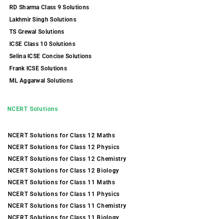
RD Sharma Class 9 Solutions
Lakhmir Singh Solutions
TS Grewal Solutions
ICSE Class 10 Solutions
Selina ICSE Concise Solutions
Frank ICSE Solutions
ML Aggarwal Solutions
NCERT Solutions
NCERT Solutions for Class 12 Maths
NCERT Solutions for Class 12 Physics
NCERT Solutions for Class 12 Chemistry
NCERT Solutions for Class 12 Biology
NCERT Solutions for Class 11 Maths
NCERT Solutions for Class 11 Physics
NCERT Solutions for Class 11 Chemistry
NCERT Solutions for Class 11 Biology