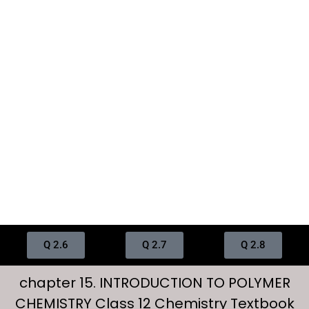
Q 2.6
Q 2.7
Q 2.8
chapter 15. INTRODUCTION TO POLYMER
CHEMISTRY Class 12 Chemistry Textbook