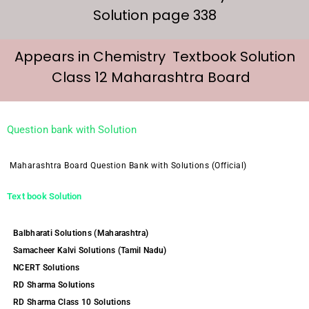
Solution page 338
Appears in Chemistry Textbook Solution
Class 12 Maharashtra Board
Question bank with Solution
Maharashtra Board Question Bank with Solutions (Official)
Text book Solution
Balbharati Solutions (Maharashtra)
Samacheer Kalvi Solutions (Tamil Nadu)
NCERT Solutions
RD Sharma Solutions
RD Sharma Class 10 Solutions