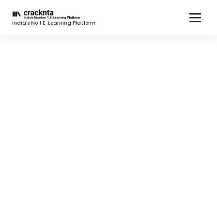
India's No 1 E-Learning Platform