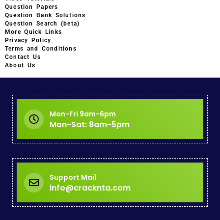
Question Papers
Question Bank Solutions
Question Search (beta)
More Quick Links
Privacy Policy
Terms and Conditions
Contact Us
About Us
Mon-Fri 9am-6pm
Mon-Sat: 8am-5pm
Support Mail
info@cracknta.com