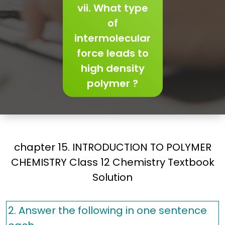
vii. What type
of
intermolecular
force leads to
high density
polymer ?
chapter 15. INTRODUCTION TO POLYMER
CHEMISTRY Class 12 Chemistry Textbook
Solution
2. Answer the following in one sentence