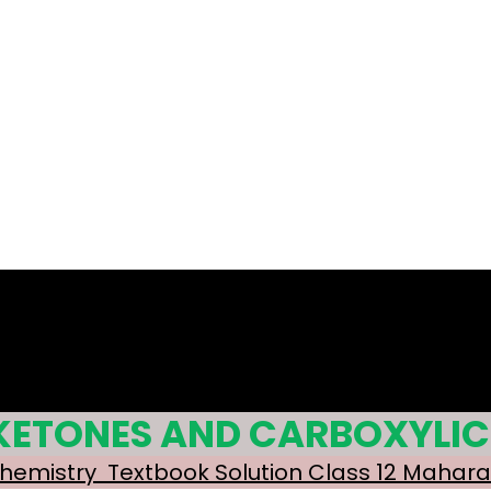
 KETONES AND CARBOXYLIC
Chemistry Textbook Solution Class 12 Mahar