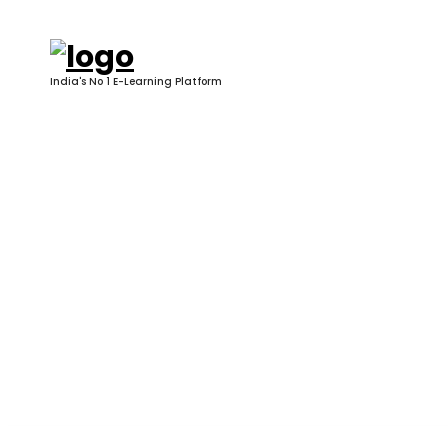
Skip
to
content
India's No 1 E-Learning Platform