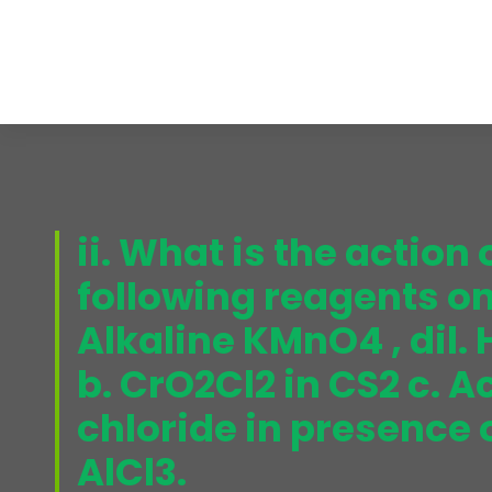
ii. What is the action 
following reagents on
Alkaline KMnO4 , dil.
b. CrO2Cl2 in CS2 c. A
chloride in presence
AlCl3.