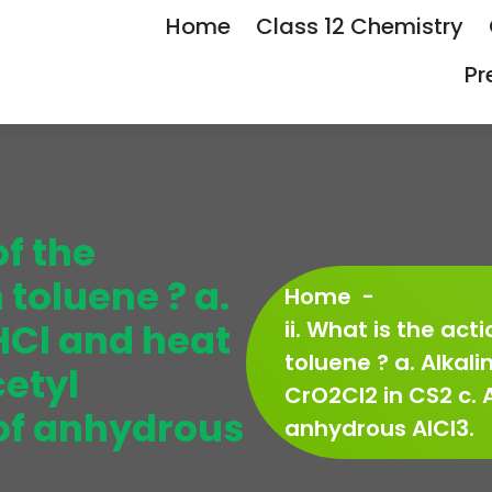
Home
Class 12 Chemistry
Pr
of the
 toluene ? a.
Home
-
 HCl and heat
ii. What is the act
toluene ? a. Alkali
cetyl
CrO2Cl2 in CS2 c. 
 of anhydrous
anhydrous AlCl3.