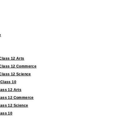
e
Class 12 Arts
r Class 12 Commerce
 Class 12 Science
 Class 10
lass 12 Arts
 Class 12 Commerce
lass 12 Science
lass 10