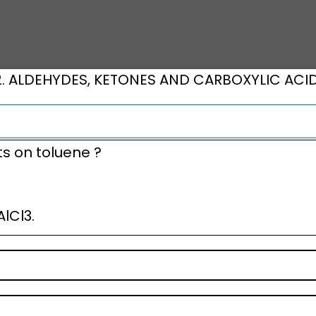
2. ALDEHYDES, KETONES AND CARBOXYLIC ACI
ts on toluene ?
lCl3.