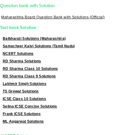
Question bank with Solution
Maharashtra Board Question Bank with Solutions (Official)
Text book Solution
Balbharati Solutions (Maharashtra)
Samacheer Kalvi Solutions (Tamil Nadu)
NCERT Solutions
RD Sharma Solutions
RD Sharma Class 10 Solutions
RD Sharma Class 9 Solutions
Lakhmir Singh Solutions
TS Grewal Solutions
ICSE Class 10 Solutions
Selina ICSE Concise Solutions
Frank ICSE Solutions
ML Aggarwal Solutions