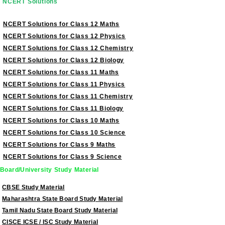
NCERT Solutions
NCERT Solutions for Class 12 Maths
NCERT Solutions for Class 12 Physics
NCERT Solutions for Class 12 Chemistry
NCERT Solutions for Class 12 Biology
NCERT Solutions for Class 11 Maths
NCERT Solutions for Class 11 Physics
NCERT Solutions for Class 11 Chemistry
NCERT Solutions for Class 11 Biology
NCERT Solutions for Class 10 Maths
NCERT Solutions for Class 10 Science
NCERT Solutions for Class 9 Maths
NCERT Solutions for Class 9 Science
Board/University Study Material
CBSE Study Material
Maharashtra State Board Study Material
Tamil Nadu State Board Study Material
CISCE ICSE / ISC Study Material