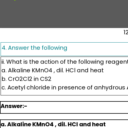
1
4. Answer the following
ii. What is the action of the following reagen
a. Alkaline KMnO4 , dil. HCl and heat
b. CrO2Cl2 in CS2
c. Acetyl chloride in presence of anhydrous A
Answer:-
a. Alkaline KMnO4 , dil. HCl and heat