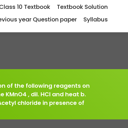
Class 10 Textbook
Textbook Solution
evious year Question paper
Syllabus
ion of the following reagents on
ne KMnO4 , dil. HCl and heat b.
Acetyl chloride in presence of