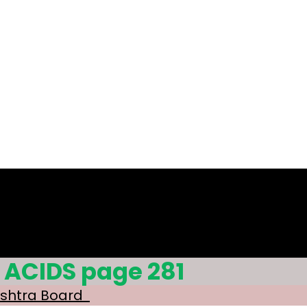
 ACIDS page 281
ashtra Board