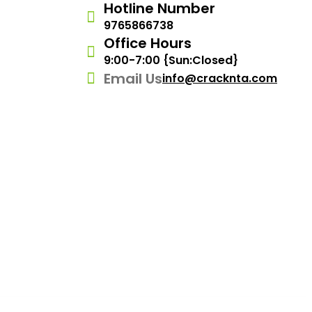
Hotline Number
9765866738
Office Hours
9:00-7:00 {Sun:Closed}
Email Us
info@cracknta.com