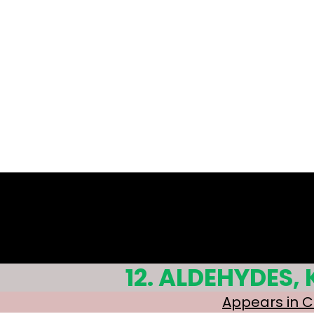
Q 4.1
Q 4.2
Q 4.3
12. ALDEHYDES,
Appears in 