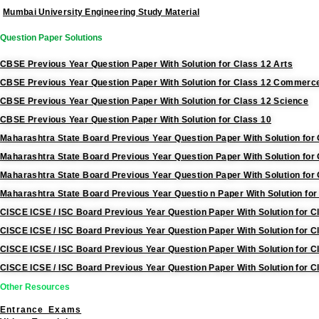
Mumbai University Engineering Study Material
Question Paper Solutions
CBSE Previous Year Question Paper With Solution for Class 12 Arts
CBSE Previous Year Question Paper With Solution for Class 12 Commerc
CBSE Previous Year Question Paper With Solution for Class 12 Science
CBSE Previous Year Question Paper With Solution for Class 10
Maharashtra State Board Previous Year Question Paper With Solution for 
Maharashtra State Board Previous Year Question Paper With Solution fo
Maharashtra State Board Previous Year Question Paper With Solution for
Maharashtra State Board Previous Year Questio n Paper With Solution for
CISCE ICSE / ISC Board Previous Year Question Paper With Solution for C
CISCE ICSE / ISC Board Previous Year Question Paper With Solution for
CISCE ICSE / ISC Board Previous Year Question Paper With Solution for C
CISCE ICSE / ISC Board Previous Year Question Paper With Solution for C
Other Resources
Entrance Exams