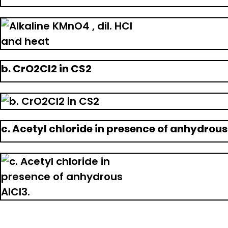
b. CrO2Cl2 in CS2
c. Acetyl chloride in presence of anhydrous