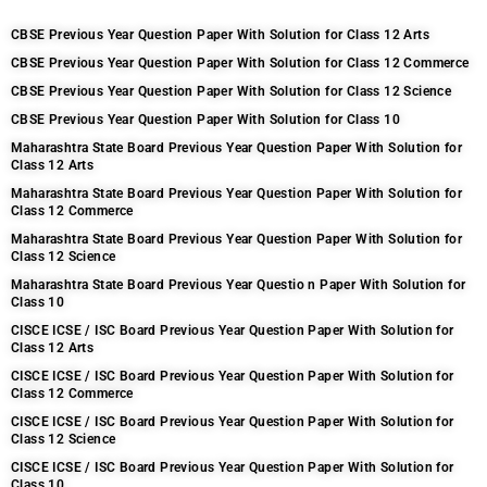
CBSE Previous Year Question Paper With Solution for Class 12 Arts
CBSE Previous Year Question Paper With Solution for Class 12 Commerce
CBSE Previous Year Question Paper With Solution for Class 12 Science
CBSE Previous Year Question Paper With Solution for Class 10
Maharashtra State Board Previous Year Question Paper With Solution for
Class 12 Arts
Maharashtra State Board Previous Year Question Paper With Solution for
Class 12 Commerce
Maharashtra State Board Previous Year Question Paper With Solution for
Class 12 Science
Maharashtra State Board Previous Year Questio n Paper With Solution for
Class 10
CISCE ICSE / ISC Board Previous Year Question Paper With Solution for
Class 12 Arts
CISCE ICSE / ISC Board Previous Year Question Paper With Solution for
Class 12 Commerce
CISCE ICSE / ISC Board Previous Year Question Paper With Solution for
Class 12 Science
CISCE ICSE / ISC Board Previous Year Question Paper With Solution for
Class 10