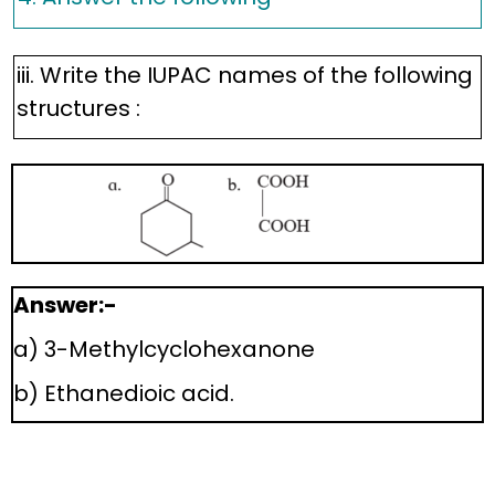
iii. Write the IUPAC names of the following
structures :
Answer:-
a) 3-Methylcyclohexanone
b) Ethanedioic acid.