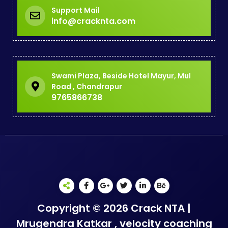
Support Mail
info@cracknta.com
Swami Plaza, Beside Hotel Mayur, Mul
Road , Chandrapur
9765866738
Copyright © 2026 Crack NTA |
Mrugendra Katkar , velocity coaching