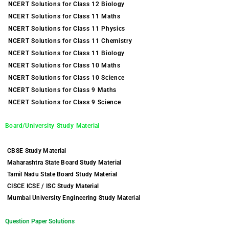
NCERT Solutions for Class 12 Biology
NCERT Solutions for Class 11 Maths
NCERT Solutions for Class 11 Physics
NCERT Solutions for Class 11 Chemistry
NCERT Solutions for Class 11 Biology
NCERT Solutions for Class 10 Maths
NCERT Solutions for Class 10 Science
NCERT Solutions for Class 9 Maths
NCERT Solutions for Class 9 Science
Board/University Study Material
CBSE Study Material
Maharashtra State Board Study Material
Tamil Nadu State Board Study Material
CISCE ICSE / ISC Study Material
Mumbai University Engineering Study Material
Question Paper Solutions