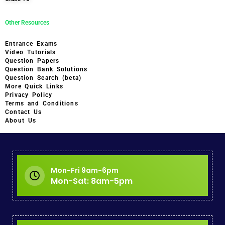
Other Resources
Entrance Exams
Video Tutorials
Question Papers
Question Bank Solutions
Question Search (beta)
More Quick Links
Privacy Policy
Terms and Conditions
Contact Us
About Us
Mon-Fri 9am-6pm
Mon-Sat: 8am-5pm