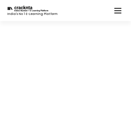
India's No 1 E-Learning Platform