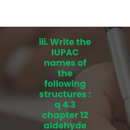
iii. Write the
IUPAC
names of
the
following
structures :
q 4.3
chapter 12
aldehyde