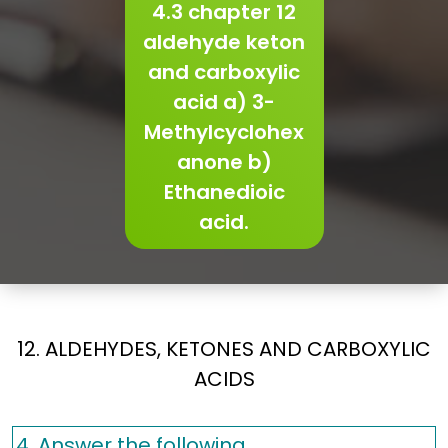
4.3 chapter 12
aldehyde keton
and carboxylic
acid a) 3-
Methylcyclohex
anone b)
Ethanedioic
acid.
12. ALDEHYDES, KETONES AND CARBOXYLIC
ACIDS
4. Answer the following