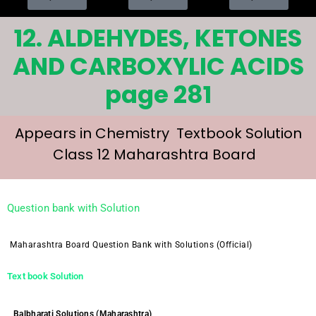
12. ALDEHYDES, KETONES
AND CARBOXYLIC ACIDS
page 281
Appears in Chemistry Textbook Solution
Class 12 Maharashtra Board
Question bank with Solution
Maharashtra Board Question Bank with Solutions (Official)
Text book Solution
Balbharati Solutions (Maharashtra)