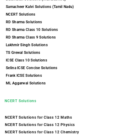
Samacheer Kalvi Solutions (Tamil Nadu)
NCERT Solutions
RD Sharma Solutions
RD Sharma Class 10 Solutions
RD Sharma Class 9 Solutions
Lakhmir Singh Solutions
TS Grewal Solutions
ICSE Class 10 Solutions
Selina ICSE Concise Solutions
Frank ICSE Solutions
ML Aggarwal Solutions
NCERT Solutions
NCERT Solutions for Class 12 Maths
NCERT Solutions for Class 12 Physics
NCERT Solutions for Class 12 Chemistry