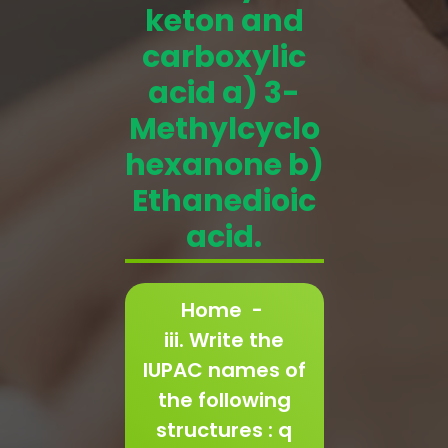
keton and
carboxylic
acid a) 3-
Methylcyclo
hexanone b)
Ethanedioic
acid.
Home
-
iii. Write the
IUPAC names of
the following
structures : q