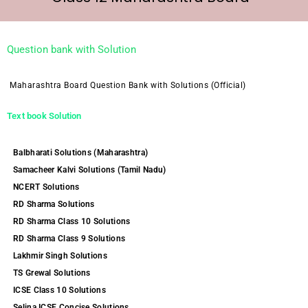
Question bank with Solution
Maharashtra Board Question Bank with Solutions (Official)
Text book Solution
Balbharati Solutions (Maharashtra)
Samacheer Kalvi Solutions (Tamil Nadu)
NCERT Solutions
RD Sharma Solutions
RD Sharma Class 10 Solutions
RD Sharma Class 9 Solutions
Lakhmir Singh Solutions
TS Grewal Solutions
ICSE Class 10 Solutions
Selina ICSE Concise Solutions