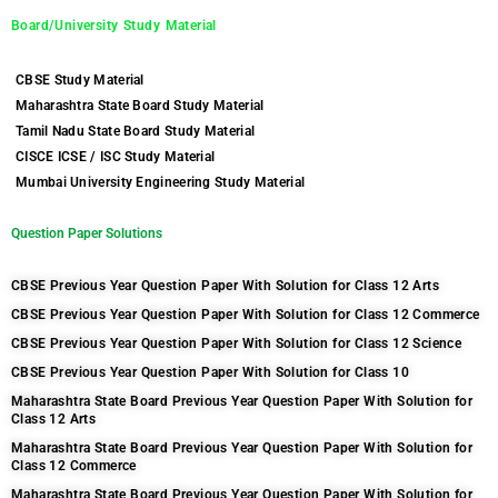
Board/University Study Material
CBSE Study Material
Maharashtra State Board Study Material
Tamil Nadu State Board Study Material
CISCE ICSE / ISC Study Material
Mumbai University Engineering Study Material
Question Paper Solutions
CBSE Previous Year Question Paper With Solution for Class 12 Arts
CBSE Previous Year Question Paper With Solution for Class 12 Commerce
CBSE Previous Year Question Paper With Solution for Class 12 Science
CBSE Previous Year Question Paper With Solution for Class 10
Maharashtra State Board Previous Year Question Paper With Solution for
Class 12 Arts
Maharashtra State Board Previous Year Question Paper With Solution for
Class 12 Commerce
Maharashtra State Board Previous Year Question Paper With Solution for