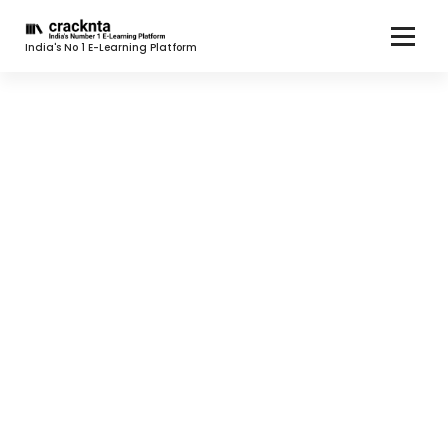
India's No 1 E-Learning Platform