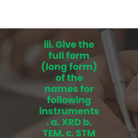
iii. Give the
full form
(long form)
of the
names for
following
instruments
. a. XRD b.
TEM. c. STM