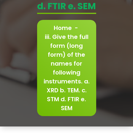
d. FTIR e. SEM
Home
-
iii. Give the full
form (long
form) of the
names for
following
instruments. a.
XRD b. TEM. c.
STM d. FTIR e.
SEM