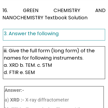
16. GREEN CHEMISTRY AND
NANOCHEMISTRY Textbook Solution
3. Answer the following
iii. Give the full form (long form) of the
names for following instruments.
a. XRD b. TEM. c. STM
d. FTIR e. SEM
Answer:-
a)
XRD :-
X-ray diffractometer