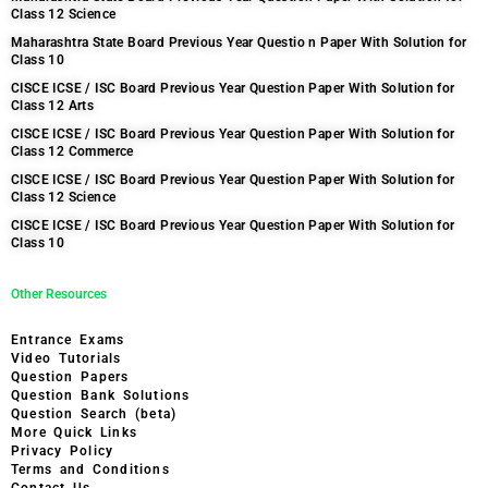
Class 12 Science
Maharashtra State Board Previous Year Questio n Paper With Solution for
Class 10
CISCE ICSE / ISC Board Previous Year Question Paper With Solution for
Class 12 Arts
CISCE ICSE / ISC Board Previous Year Question Paper With Solution for
Class 12 Commerce
CISCE ICSE / ISC Board Previous Year Question Paper With Solution for
Class 12 Science
CISCE ICSE / ISC Board Previous Year Question Paper With Solution for
Class 10
Other Resources
Entrance Exams
Video Tutorials
Question Papers
Question Bank Solutions
Question Search (beta)
More Quick Links
Privacy Policy
Terms and Conditions