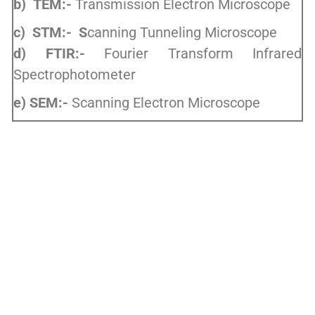
b) TEM:-
Transmission Electron Microscope
c) STM:- S
canning Tunneling Microscope
d) FTIR:-
Fourier Transform Infrared
Spectrophotometer
e) SEM:-
Scanning Electron Microscope