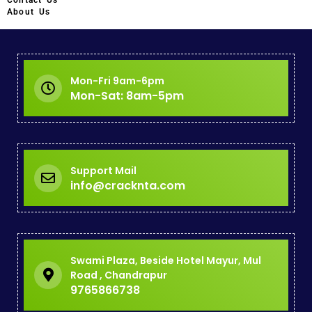
Contact Us
About Us
Mon-Fri 9am-6pm
Mon-Sat: 8am-5pm
Support Mail
info@cracknta.com
Swami Plaza, Beside Hotel Mayur, Mul
Road , Chandrapur
9765866738