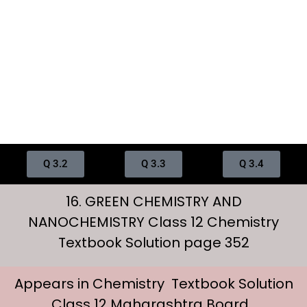
Q 3.2
Q 3.3
Q 3.4
16. GREEN CHEMISTRY AND
NANOCHEMISTRY Class 12 Chemistry
Textbook Solution page 352
Appears in Chemistry Textbook Solution
Class 12 Maharashtra Board