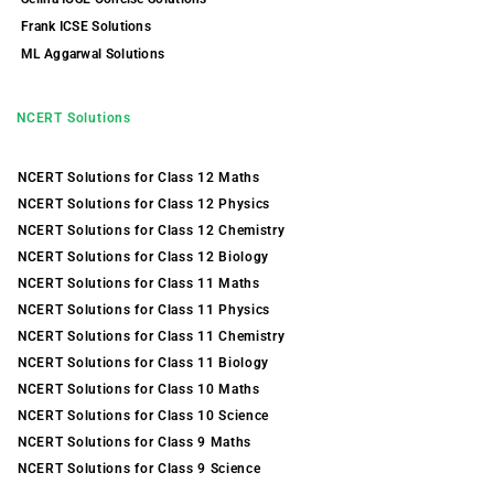
Frank ICSE Solutions
ML Aggarwal Solutions
NCERT Solutions
NCERT Solutions for Class 12 Maths
NCERT Solutions for Class 12 Physics
NCERT Solutions for Class 12 Chemistry
NCERT Solutions for Class 12 Biology
NCERT Solutions for Class 11 Maths
NCERT Solutions for Class 11 Physics
NCERT Solutions for Class 11 Chemistry
NCERT Solutions for Class 11 Biology
NCERT Solutions for Class 10 Maths
NCERT Solutions for Class 10 Science
NCERT Solutions for Class 9 Maths
NCERT Solutions for Class 9 Science