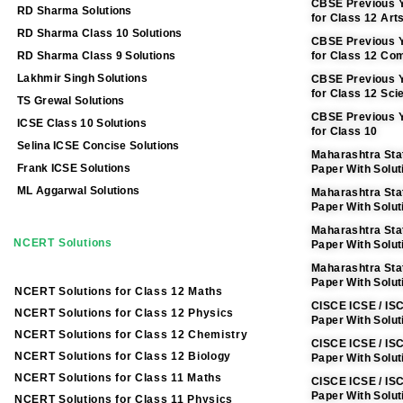
CBSE Previous Y
RD Sharma Solutions
for Class 12 Art
RD Sharma Class 10 Solutions
CBSE Previous Y
RD Sharma Class 9 Solutions
for Class 12 C
Lakhmir Singh Solutions
CBSE Previous Y
for Class 12 Sci
TS Grewal Solutions
CBSE Previous Y
ICSE Class 10 Solutions
for Class 10
Selina ICSE Concise Solutions
Maharashtra Sta
Frank ICSE Solutions
Paper With Solut
ML Aggarwal Solutions
Maharashtra Sta
Paper With Solu
Maharashtra Sta
NCERT Solutions
Paper With Solut
Maharashtra Sta
Paper With Solut
NCERT Solutions for Class 12 Maths
CISCE ICSE / IS
NCERT Solutions for Class 12 Physics
Paper With Solut
NCERT Solutions for Class 12 Chemistry
CISCE ICSE / IS
NCERT Solutions for Class 12 Biology
Paper With Solu
NCERT Solutions for Class 11 Maths
CISCE ICSE / IS
Paper With Solut
NCERT Solutions for Class 11 Physics