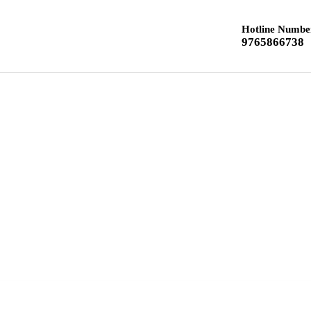
Hotline Numbe
9765866738
Home
Class 12 Chemistry
Class 10 Textbook