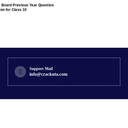
C Board Previous Year Question
ion for Class 10
Support Mail
info@cracknta.com