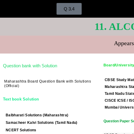
Q 3.4
11. AL
Appears
Question bank with Solution
Board/University
CBSE Study Mat
Maharashtra Board Question Bank with Solutions
(Official)
Maharashtra Sta
Tamil Nadu Stat
Text book Solution
CISCE ICSE / IS
Mumbai Universi
Balbharati Solutions (Maharashtra)
Question Paper So
Samacheer Kalvi Solutions (Tamil Nadu)
NCERT Solutions