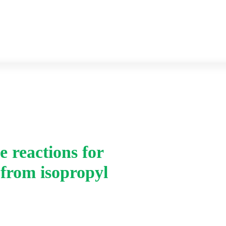
Previous year Question paper
Syllabus
e reactions for
Home
-
 from isopropyl
v. Give the equations 
phenol from isopropy