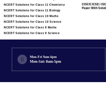
CISCE ICSE / IS
NCERT Solutions for Class 11 Chemistry
Paper With Solut
NCERT Solutions for Class 11 Biology
NCERT Solutions for Class 10 Maths
NCERT Solutions for Class 10 Science
NCERT Solutions for Class 9 Maths
NCERT Solutions for Class 9 Science
Mon-Fri 9am-6pm
Mon-Sat: 8am-5pm