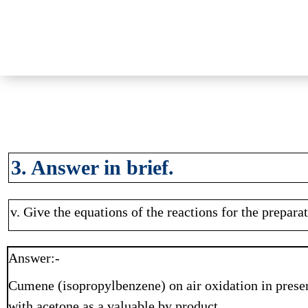
3. Answer in brief.
v. Give the equations of the reactions for the prepar
Answer:-
Cumene (isopropylbenzene) on air oxidation in prese
with acetone as a valuable by product.