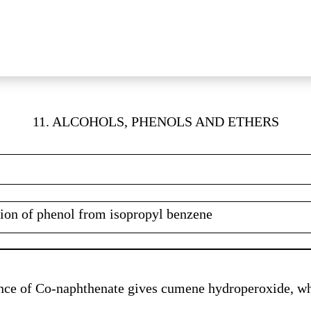
11. ALCOHOLS, PHENOLS AND ETHERS
ation of phenol from isopropyl benzene
nce of Co-naphthenate gives cumene hydroperoxide, wh