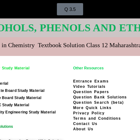
Q 3.5
COHOLS, PHENOLS AND ETH
 in Chemistry Textbook Solution Class 12 Maharasht
 Study Material
Other Resources
Entrance Exams
erial
Video Tutorials
te Board Study Material
Question Papers
Question Bank Solutions
e Board Study Material
Question Search (beta)
C Study Material
More Quick Links
ty Engineering Study Material
Privacy Policy
Terms and Conditions
Contact Us
lutions
About Us