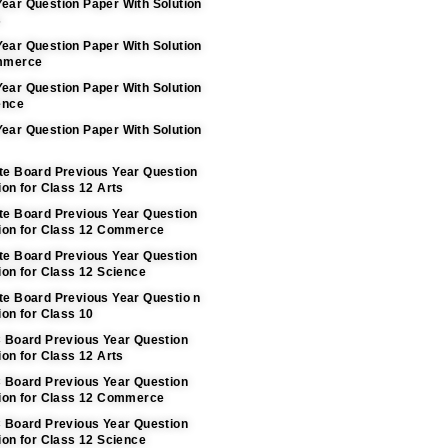
ear Question Paper With Solution
s
ear Question Paper With Solution
ommerce
ear Question Paper With Solution
ence
ear Question Paper With Solution
te Board Previous Year Question
ion for Class 12 Arts
te Board Previous Year Question
tion for Class 12 Commerce
te Board Previous Year Question
ion for Class 12 Science
te Board Previous Year Questio n
ion for Class 10
C Board Previous Year Question
ion for Class 12 Arts
C Board Previous Year Question
tion for Class 12 Commerce
C Board Previous Year Question
ion for Class 12 Science