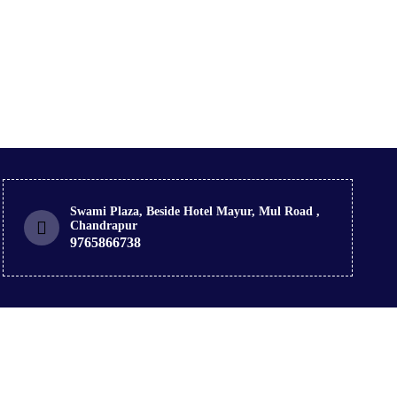
Swami Plaza, Beside Hotel Mayur, Mul Road ,
Chandrapur
9765866738