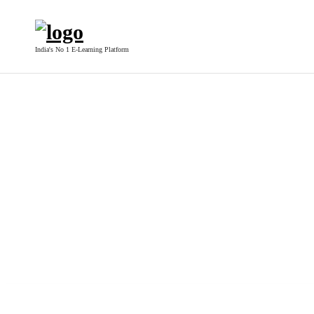
India's No 1 E-Learning Platform