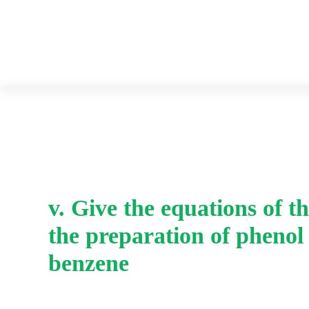
v. Give the equations of th
the preparation of phenol
benzene