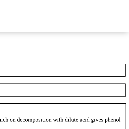
ich on decomposition with dilute acid gives phenol