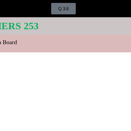
Q 3.6
ERS 253
ra Board