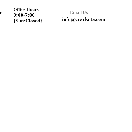
Office Hours
r
Email Us
9:00-7:00
info@cracknta.com
{Sun:Closed}
Textbook Solution