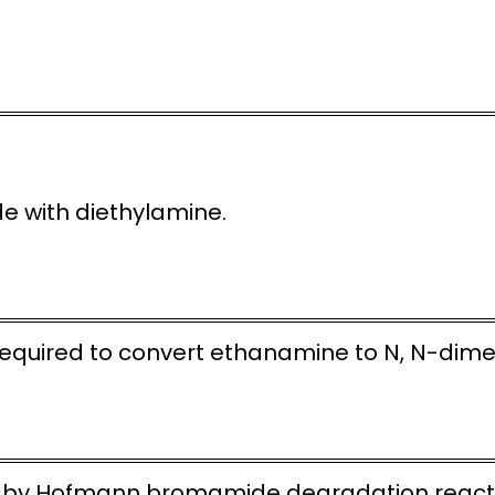
ide with diethylamine.
required to convert ethanamine to N, N-dim
e by Hofmann bromamide degradation react