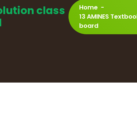
lution class
Home
-
13 AMINES Textboo
d
board