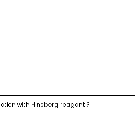
action with Hinsberg reagent ?