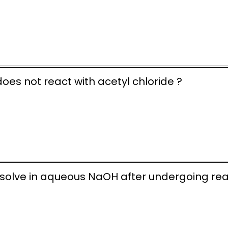
oes not react with acetyl chloride ?
dissolve in aqueous NaOH after undergoing re