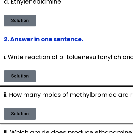
d. Ethylenediamine
Solution
2. Answer in one sentence.
i. Write reaction of p-toluenesulfonyl chlor
Solution
ii. How many moles of methylbromide are 
Solution
iii. Which amide does produce ethanamin