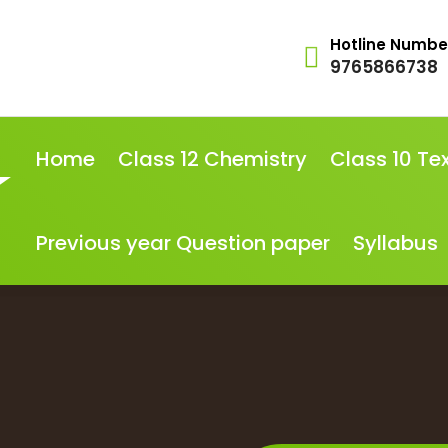
Hotline Numbe
9765866738
Home
Class 12 Chemistry
Class 10 Te
Previous year Question paper
Syllabus