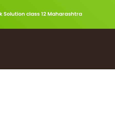
k Solution class 12 Maharashtra