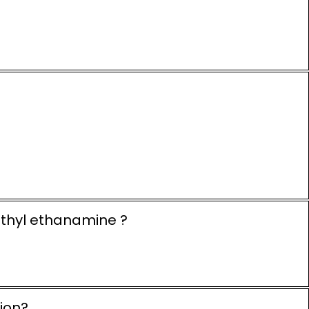
ethyl ethanamine ?
ion?