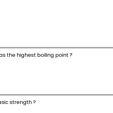
as the highest boiling point ?
asic strength ?