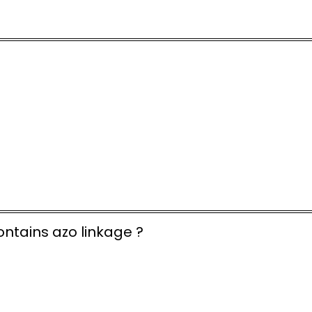
ntains azo linkage ?