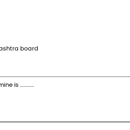
rashtra board
amine is …………