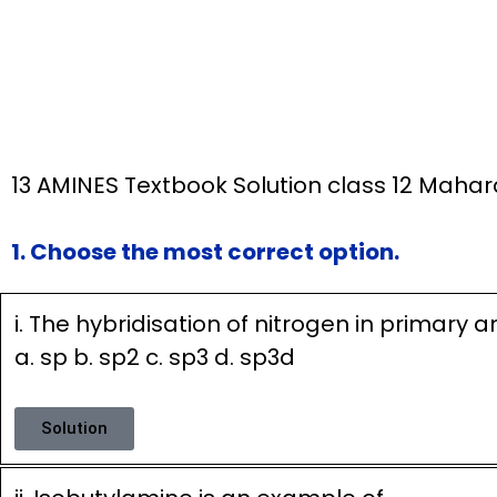
13 AMINES Textbook Solution class 12 Maha
1. Choose the most correct option.
i. The hybridisation of nitrogen in primary 
a. sp b. sp2 c. sp3 d. sp3d
Solution