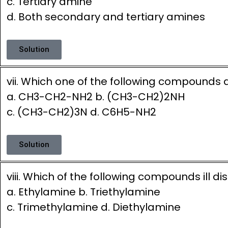
c. Tertiary amine
d. Both secondary and tertiary amines
Solution
vii. Which one of the following compounds d
a. CH3-CH2-NH2 b. (CH3-CH2)2NH
c. (CH3-CH2)3N d. C6H5-NH2
Solution
viii. Which of the following compounds ill 
a. Ethylamine b. Triethylamine
c. Trimethylamine d. Diethylamine