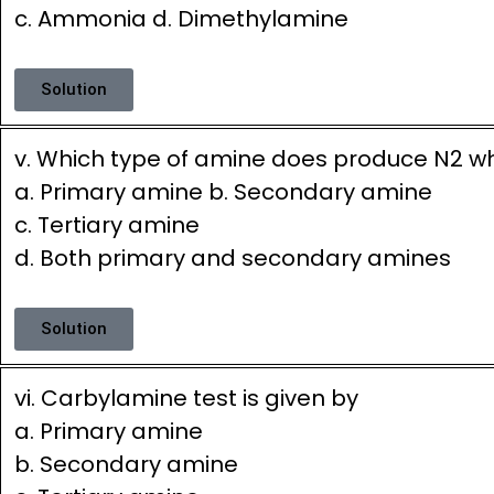
c. Ammonia d. Dimethylamine
Solution
v. Which type of amine does produce N2 w
a. Primary amine b. Secondary amine
c. Tertiary amine
d. Both primary and secondary amines
Solution
vi. Carbylamine test is given by
a. Primary amine
b. Secondary amine