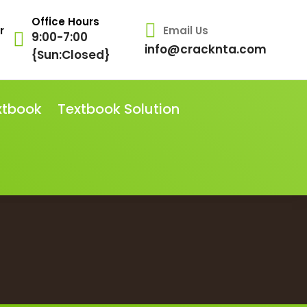
Office Hours
r
Email Us
9:00-7:00
info@cracknta.com
{Sun:Closed}
xtbook
Textbook Solution