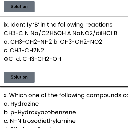
Solution
ix. Identify ‘B’ in the following reactions
CH3-C N Na/C2H5OH A NaNO2/dilHCl B
a. CH3-CH2-NH2 b. CH3-CH2-NO2
c. CH3-CH2N2
⊕Cl d. CH3-CH2-OH
Solution
x. Which one of the following compounds co
a. Hydrazine
b. p-Hydroxyazobenzene
c. N-Nitrosodiethylamine