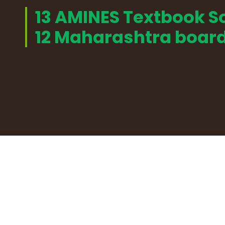
13 AMINES Textbook So
12 Maharashtra boar