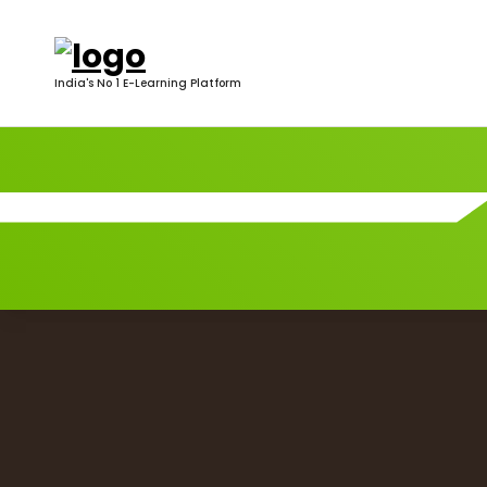
India's No 1 E-Learning Platform