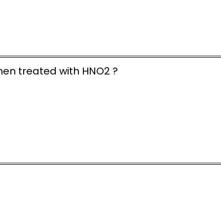
hen treated with HNO2 ?