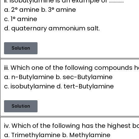
ii. Isobutylamine is an example of …………
a. 2° amine b. 3° amine
c. 1° amine
d. quaternary ammonium salt.
Solution
iii. Which one of the following compounds h
a. n-Butylamine b. sec-Butylamine
c. isobutylamine d. tert-Butylamine
Solution
iv. Which of the following has the highest b
a. Trimethylamine b. Methylamine