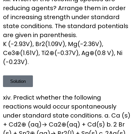
reducing agents? Arrange them in order
of increasing strength under standard
state conditions. The standard potentials
are given in parenthesis.
K (-2.93V), Br2(1.09V), Mg(-2.36V),
Ce3⊕(1.61V), Ti2⊕(-0.37V), Ag⊕(0.8 V), Ni
(-0.23V).
Solution
xiv. Predict whether the following
reactions would occur spontaneously
under standard state conditions. a. Ca (s)
+ Cd2⊕ (aq)→ Ca2⊕(aq) + Cd(s) b. 2 Br
(s) + Sn2⊕ (aq)→ Br2(l) + Sn(s) c. 2Ag(s)