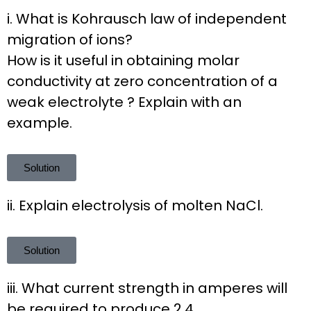
i. What is Kohrausch law of independent
migration of ions?
How is it useful in obtaining molar
conductivity at zero concentration of a
weak electrolyte ? Explain with an
example.
Solution
ii. Explain electrolysis of molten NaCl.
Solution
iii. What current strength in amperes will
be required to produce 2.4