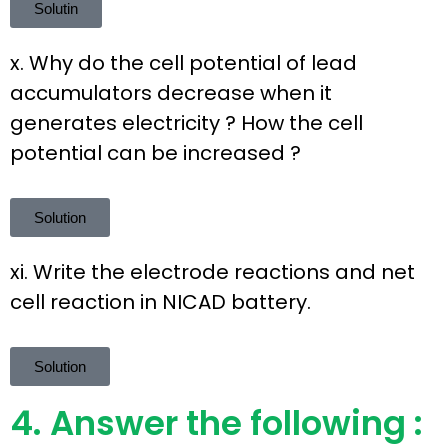
Solutin
x. Why do the cell potential of lead
accumulators decrease when it
generates electricity ? How the cell
potential can be increased ?
Solution
xi. Write the electrode reactions and net
cell reaction in NICAD battery.
Solution
4. Answer the following :