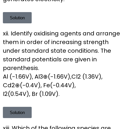
Solution
xii. Identify oxidising agents and arrange
them in order of increasing strength
under standard state conditions. The
standard potentials are given in
parenthesis.
Al (-1.66V), Al3⊕(-1.66V),Cl2 (1.36V),
Cd2⊕(-0.4V), Fe(-0.44V),
I2(0.54V), Br (1.09V).
Solution
xiii. Which of the following species are