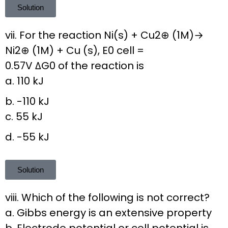
Solution
vii. For the reaction Ni(s) + Cu2⊕ (1M)→
Ni2⊕ (1M) + Cu (s), E0 cell =
0.57V ΔG0 of the reaction is
a. 110 kJ
b. -110 kJ
c. 55 kJ
d. -55 kJ
Solution
viii. Which of the following is not correct?
a. Gibbs energy is an extensive property