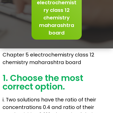
electrochemist
ry class 12
chemistry
maharashtra
board
Chapter 5 electrochemistry class 12
chemistry maharashtra board
1. Choose the most
correct option.
i. Two solutions have the ratio of their
concentrations 0.4 and ratio of their