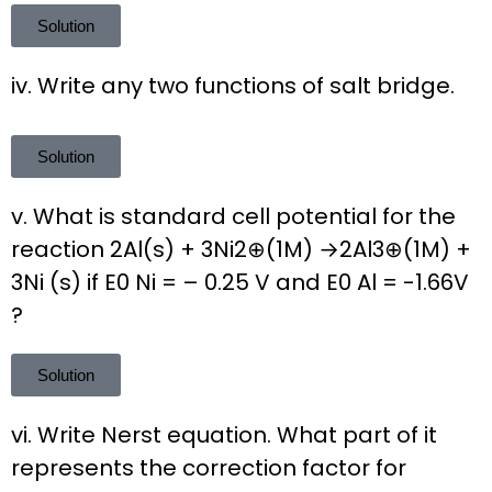
Solution
iv. Write any two functions of salt bridge.
Solution
v. What is standard cell potential for the
reaction 2Al(s) + 3Ni2⊕(1M) →2Al3⊕(1M) +
3Ni (s) if E0 Ni = – 0.25 V and E0 Al = -1.66V
?
Solution
vi. Write Nerst equation. What part of it
represents the correction factor for