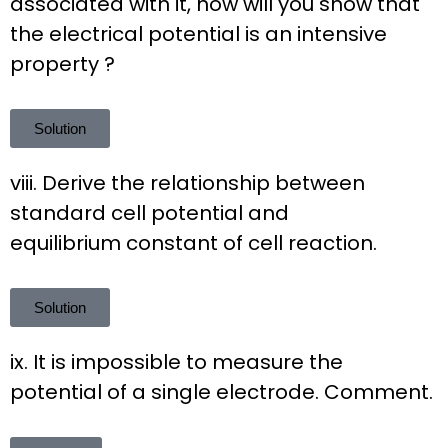
associated with it, how will you show that
the electrical potential is an intensive
property ?
Solution
viii. Derive the relationship between
standard cell potential and
equilibrium constant of cell reaction.
Solution
ix. It is impossible to measure the
potential of a single electrode. Comment.