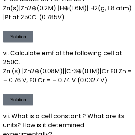
Zn(s)|Zn2⊕(0.2M)||H⊕(1.6M)| H2(g, 1.8 atm)
|Pt at 250C. (0.785V)
Solution
vi. Calculate emf of the following cell at
250C.
Zn (s) |Zn2⊕(0.08M)||Cr3⊕(0.1M)|Cr E0 Zn =
– 0.76 V, E0 Cr = – 0.74 V (0.0327 V)
Solution
vii. What is a cell constant ? What are its
units? How is it determined
experimentally?