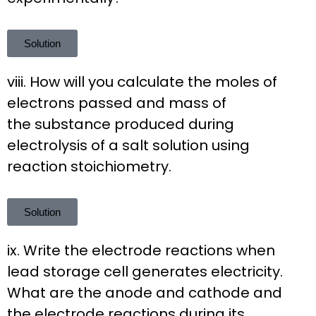
Solution
viii. How will you calculate the moles of
electrons passed and mass of
the substance produced during
electrolysis of a salt solution using
reaction stoichiometry.
Solution
ix. Write the electrode reactions when
lead storage cell generates electricity.
What are the anode and cathode and
the electrode reactions during its