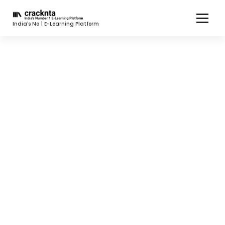
India's No 1 E-Learning Platform