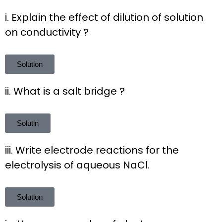
i. Explain the effect of dilution of solution
on conductivity ?
Solution
ii. What is a salt bridge ?
Solutin
iii. Write electrode reactions for the
electrolysis of aqueous NaCl.
Solution