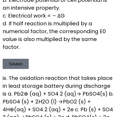
b. Electrode potential or cell potential is
an intensive property.
c. Electrical work = – ΔG
d. If half reaction is multiplied by a
numerical factor, the corresponding E0
value is also multiplied by the same
factor.
Solution
ix. The oxidation reaction that takes place
in lead storage battery during discharge
is a. Pb2⊕ (aq) + SO4 2 (aq)→ PbSO4(s) b.
PbSO4 (s) + 2H2O (l) →PbO2 (s) +
4H⊕(aq) + SO4 2 (aq) + 2e c. Pb (s) + SO4