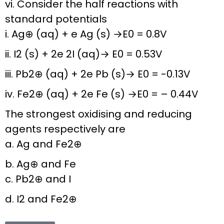
vi. Consider the half reactions with
standard potentials
i. Ag⊕ (aq) + e Ag (s) →E0 = 0.8V
ii. I2 (s) + 2e 2I (aq)→ E0 = 0.53V
iii. Pb2⊕ (aq) + 2e Pb (s)→ E0 = -0.13V
iv. Fe2⊕ (aq) + 2e Fe (s) →E0 = – 0.44V
The strongest oxidising and reducing
agents respectively are
a. Ag and Fe2⊕
b. Ag⊕ and Fe
c. Pb2⊕ and I
d. I2 and Fe2⊕