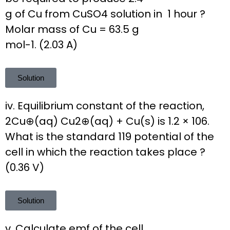
g of Cu from CuSO4 solution in 1 hour ?
Molar mass of Cu = 63.5 g
mol-1. (2.03 A)
Solution
iv. Equilibrium constant of the reaction,
2Cu⊕(aq) Cu2⊕(aq) + Cu(s) is 1.2 × 106.
What is the standard 119 potential of the
cell in which the reaction takes place ?
(0.36 V)
Solution
v. Calculate emf of the cell