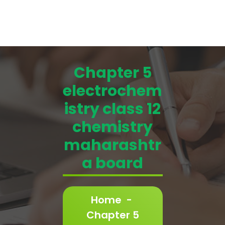
Chapter 5
electrochem
istry class 12
chemistry
maharashtr
a board
Home
-
Chapter 5