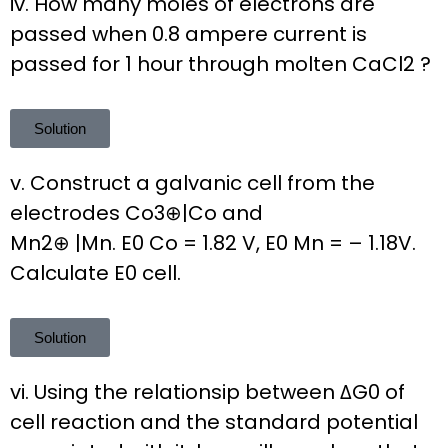
iv. How many moles of electrons are
passed when 0.8 ampere current is
passed for 1 hour through molten CaCl2 ?
Solution
v. Construct a galvanic cell from the
electrodes Co3⊕|Co and
Mn2⊕ |Mn. E0 Co = 1.82 V, E0 Mn = – 1.18V.
Calculate E0 cell.
Solution
vi. Using the relationsip between ΔG0 of
cell reaction and the standard potential