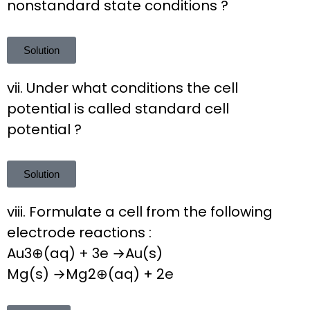
nonstandard state conditions ?
Solution
vii. Under what conditions the cell
potential is called standard cell
potential ?
Solution
viii. Formulate a cell from the following
electrode reactions :
Au3⊕(aq) + 3e →Au(s)
Mg(s) →Mg2⊕(aq) + 2e