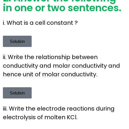
in one or two sentences.
i. What is a cell constant ?
Solution
ii. Write the relationship between
conductivity and molar conductivity and
hence unit of molar conductivity.
Solution
iii. Write the electrode reactions during
electrolysis of molten KCl.