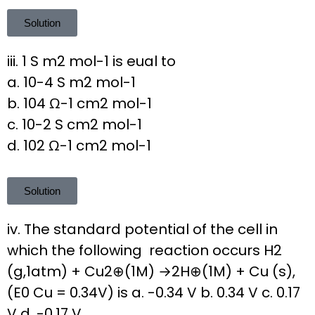
Solution
iii. 1 S m2 mol-1 is eual to
a. 10-4 S m2 mol-1
b. 104 Ω-1 cm2 mol-1
c. 10-2 S cm2 mol-1
d. 102 Ω-1 cm2 mol-1
Solution
iv. The standard potential of the cell in
which the following reaction occurs H2
(g,1atm) + Cu2⊕(1M) →2H⊕(1M) + Cu (s),
(E0 Cu = 0.34V) is a. -0.34 V b. 0.34 V c. 0.17
V d. -0.17 V