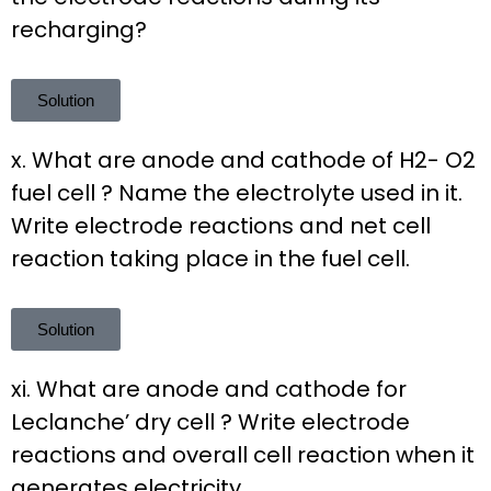
recharging?
Solution
x. What are anode and cathode of H2- O2
fuel cell ? Name the electrolyte used in it.
Write electrode reactions and net cell
reaction taking place in the fuel cell.
Solution
xi. What are anode and cathode for
Leclanche’ dry cell ? Write electrode
reactions and overall cell reaction when it
generates electricity.