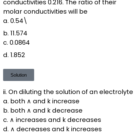
conductivities 0.216. The ratio of their
molar conductivities will be
a. 0.54\
b. 11.574
c. 0.0864
d. 1.852
Solution
ii. On diluting the solution of an electrolyte
a. both ∧ and k increase
b. both ∧ and k decrease
c. ∧ increases and k decreases
d. ∧ decreases and k increases