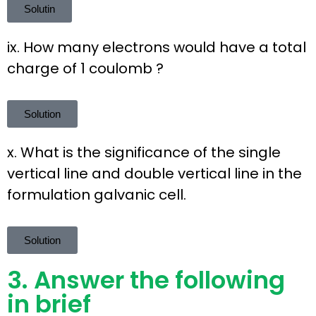
Solutin
ix. How many electrons would have a total
charge of 1 coulomb ?
Solution
x. What is the significance of the single
vertical line and double vertical line in the
formulation galvanic cell.
Solution
3. Answer the following
in brief