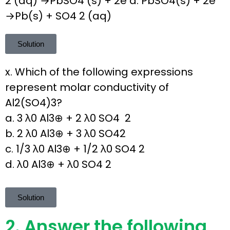
2 (aq) →PbSO4 (s) + 2e d. PbSO4(s) + 2e
→Pb(s) + SO4 2 (aq)
Solution
x. Which of the following expressions
represent molar conductivity of
Al2(SO4)3?
a. 3 λ0 Al3⊕ + 2 λ0 SO4 2
b. 2 λ0 Al3⊕ + 3 λ0 SO42
c. 1/3 λ0 Al3⊕ + 1/2 λ0 SO4 2
d. λ0 Al3⊕ + λ0 SO4 2
Solution
2. Answer the following