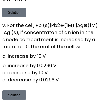
Solution
v. For the cell, Pb (s)|Pb2⊕(1M)||Ag⊕(1M)
|Ag (s), if concentraton of an ion in the
anode compartment is increased by a
factor of 10, the emf of the cell will
a. increase by 10 V
b. increase by 0.0296 V
c. decrease by 10 V
d. decrease by 0.0296 V
Solution