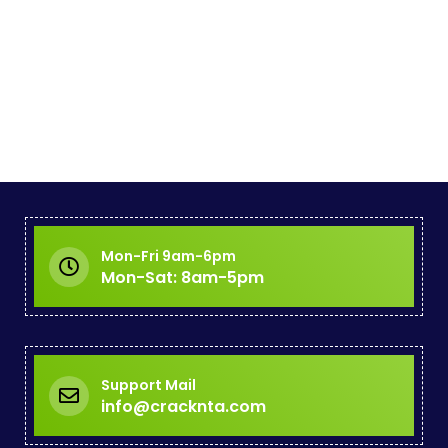
Mon-Fri 9am-6pm
Mon-Sat: 8am-5pm
Support Mail
info@cracknta.com