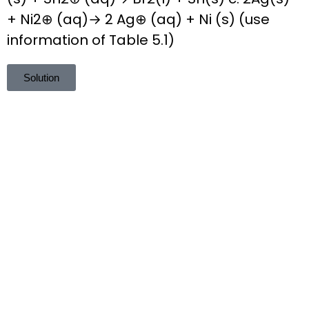
+ Ni2⊕ (aq)→ 2 Ag⊕ (aq) + Ni (s) (use
information of Table 5.1)
Solution